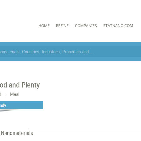
HOME
REFINE
COMPANIES
STATNANO.COM
od and Plenty
d
Meal
ndy
Nanomaterials