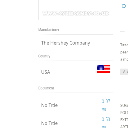
Manufacturer
The Hershey Company
Tita
pean
Country
a mo
USA
Art
Document
0.07
No Title
SUG
MB
FOLI
0.53
EXT
No Title
ART
MB