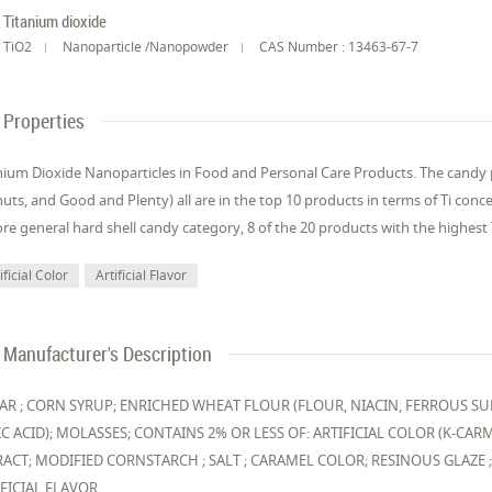
Titanium dioxide
TiO2
Nanoparticle /Nanopowder
CAS Number : 13463-67-7
Properties
nium Dioxide Nanoparticles in Food and Personal Care Products. The cand
uts, and Good and Plenty) all are in the top 10 products in terms of Ti con
re general hard shell candy category, 8 of the 20 products with the highest T
ificial Color
Artificial Flavor
Manufacturer's Description
AR ; CORN SYRUP; ENRICHED WHEAT FLOUR (FLOUR, NIACIN, FERROUS SU
C ACID); MOLASSES; CONTAINS 2% OR LESS OF: ARTIFICIAL COLOR (K-CARMI
RACT; MODIFIED CORNSTARCH ; SALT ; CARAMEL COLOR; RESINOUS GLAZE 
IFICIAL FLAVOR