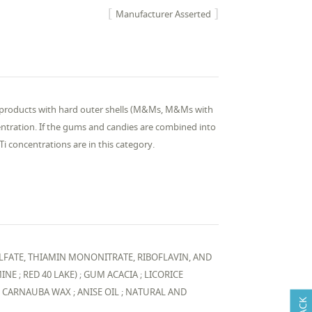
Manufacturer Asserted
y products with hard outer shells (M&Ms, M&Ms with
centration. If the gums and candies are combined into
i concentrations are in this category.
LFATE, THIAMIN MONONITRATE, RIBOFLAVIN, AND
NE ; RED 40 LAKE) ; GUM ACACIA ; LICORICE
; CARNAUBA WAX ; ANISE OIL ; NATURAL AND