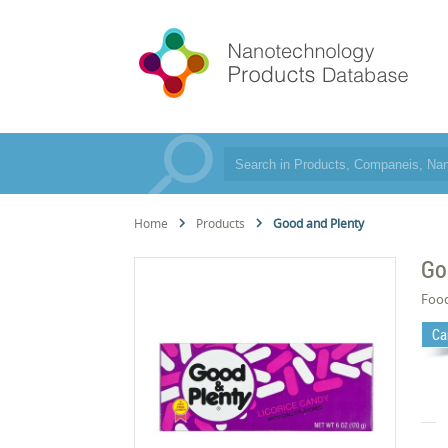
Home
Products
Good and Plenty
Go
Foo
Ca