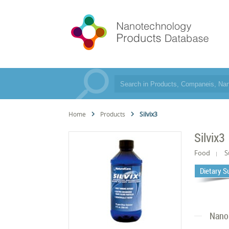
Home
Products
Silvix3
Silvix3
Food
S
Dietary 
Nano