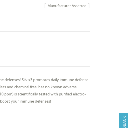
Manufacturer Asserted
ne defenses! Silvix3 promotes daily immune defense
steless and chemical free: has no known adverse
ppm) is scientifically tested with purified electro-
nd boost your immune defenses!
FEEDBACK