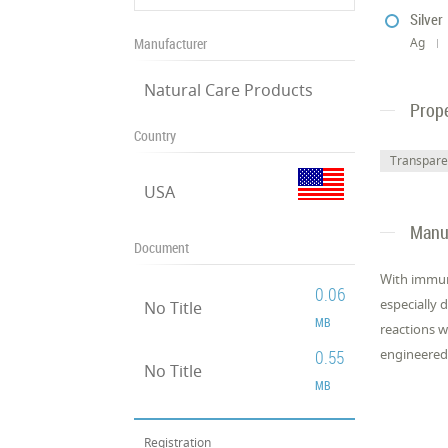
Silver
Manufacturer
Ag
Natural Care Products
Prope
Country
Transpar
USA
Manuf
Document
With immun
0.06
especially 
No Title
MB
reactions w
0.55
engineered 
No Title
MB
Registration