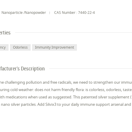
Nanoparticle /Nanopowder
CAS Number : 7440-22-4
rties
ency
Odorless
Immunity Improvement
acturer's Description
e challenging pollution and free radicals, we need to strengthen our immu
during cold weather: does not harm friendly flora: is colorless, odorless, ta
ith medications when used as suggested. This patented silver supplement (10 
nano silver particles. Add Silvix3 to your daily immune support arsenal a