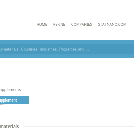
HOME
REFINE
COMPANIES
STATNANO.COM
upplements
Supplement
materials