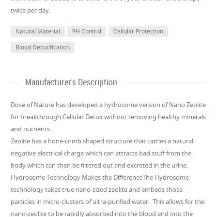
twice per day.
Natural Material
PH Control
Cellular Protection
Blood Detoxification
Manufacturer's Description
Dose of Nature has developed a hydrosome version of Nano Zeolite
for breakthrough Cellular Detox without removing healthy minerals
and nutrients.
Zeolite has a hone-comb shaped structure that carries a natural
negative electrical charge which can attracts bad stuff from the
body which can then be filtered out and excreted in the urine.
Hydrosome Technology Makes the DifferenceThe Hydrosome
technology takes true nano-sized zeolite and embeds those
particles in micro-clusters of ultra-purified water. This allows for the
nano-zeolite to be rapidly absorbed into the blood and into the