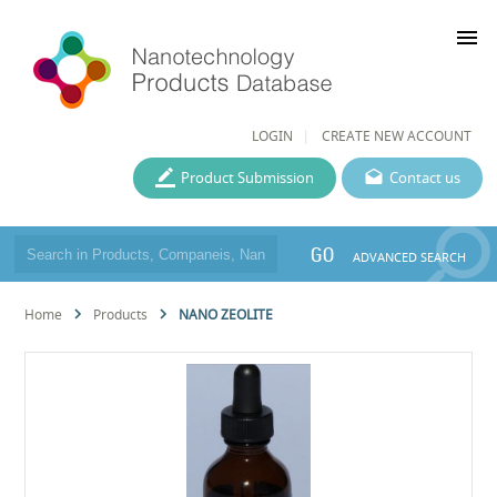
menu
LOGIN
CREATE NEW ACCOUNT
Product Submission
Contact us
GO
ADVANCED SEARCH
Home
Products
NANO ZEOLITE