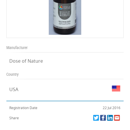
Manufacturer
Dose of Nature
Country
USA
Registration Date
22 Jul 2016
Share