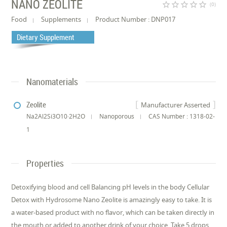
NANO ZEOLITE
star_border
star_border
star_border
star_border
star_border
(0)
Food
Supplements
Product Number : DNP017
Dietary Supplement
Nanomaterials
Zeolite
Manufacturer Asserted
Na2Al2Si3O10·2H2O
Nanoporous
CAS Number : 1318-02-
1
Properties
Detoxifying blood and cell Balancing pH levels in the body Cellular
Detox with Hydrosome Nano Zeolite is amazingly easy to take. It is
a water-based product with no flavor, which can be taken directly in
the mouth or added to another drink of your choice. Take 5 drops