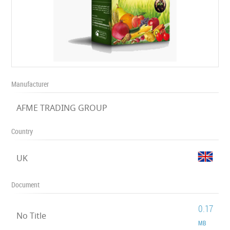
Manufacturer
AFME TRADING GROUP
Country
UK
Document
0.17
No Title
MB