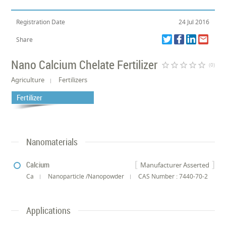
Registration Date
24 Jul 2016
Share
Nano Calcium Chelate Fertilizer
star_border
star_border
star_border
star_border
star_border
(0)
Agriculture
Fertilizers
Fertilizer
Nanomaterials
Calcium
Manufacturer Asserted
Ca
Nanoparticle /Nanopowder
CAS Number : 7440-70-2
Applications