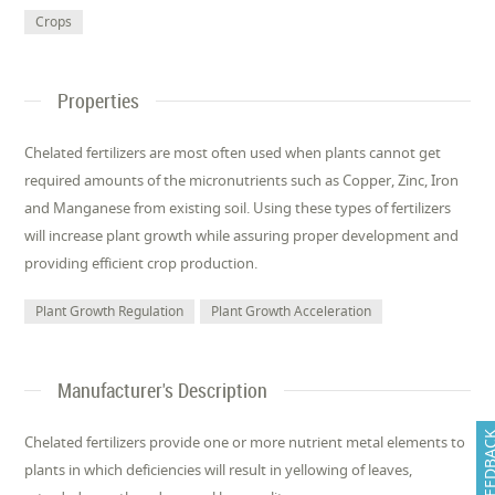
Crops
Properties
Chelated fertilizers are most often used when plants cannot get
required amounts of the micronutrients such as Copper, Zinc, Iron
and Manganese from existing soil. Using these types of fertilizers
will increase plant growth while assuring proper development and
providing efficient crop production.
Plant Growth Regulation
Plant Growth Acceleration
Manufacturer's Description
FEEDB
Chelated fertilizers provide one or more nutrient metal elements to
plants in which deficiencies will result in yellowing of leaves,