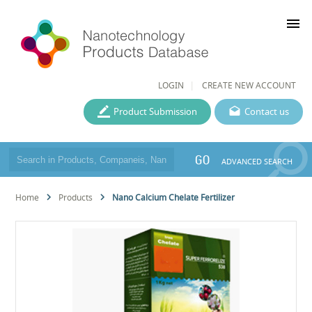
menu
LOGIN
CREATE NEW ACCOUNT
Product Submission
Contact us
GO
ADVANCED SEARCH
Home
Products
Nano Calcium Chelate Fertilizer