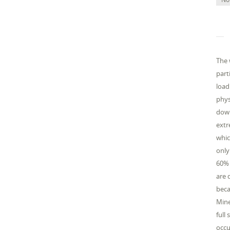
The 
part
load
phys
down
extr
whic
only
60% 
are 
beca
Mine
full
occu