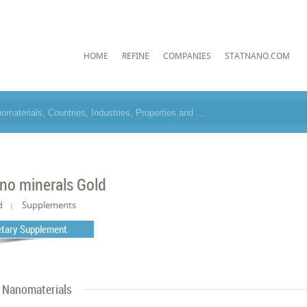
HOME
REFINE
COMPANIES
STATNANO.COM
no minerals Gold
d
Supplements
etary Supplement
Nanomaterials