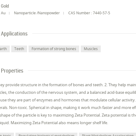
Gold
Au
Nanoparticle /Nanopowder
CAS Number : 7440-57-5
Applications
arth
Teeth
Formation of strong bones
Muscles
Properties
hey provide structure in the formation of bones and teeth. 2. They help mai
les, the conduction of the nervous system, and a balanced acid-base equilib
use they are part of enzymes and hormones that modulate cellular activity.
rals. Non-toxic. Spherical in shape, making it work much faster and more ef
shape of the particle is key to maximizing Zeta Potential. Zeta potential is t
liquid. Maximizing Zeta Potential also means longer shelf life.
n-toxic
Regulating biological metabolism
Plant Metabolism Acceleration