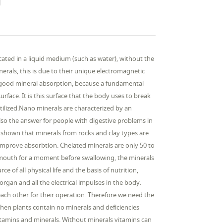
ocated in a liquid medium (such as water), without the
nerals, this is due to their unique electromagnetic
for good mineral absorption, because a fundamental
surface. It is this surface that the body uses to break
tilized.Nano minerals are characterized by an
lso the answer for people with digestive problems in
n shown that minerals from rocks and clay types are
improve absorbtion. Chelated minerals are only 50 to
e mouth for a moment before swallowing, the minerals
 of all physical life and the basis of nutrition,
gan and all the electrical impulses in the body.
 each other for their operation. Therefore we need the
, then plants contain no minerals and deficiencies
itamins and minerals. Without minerals vitamins can