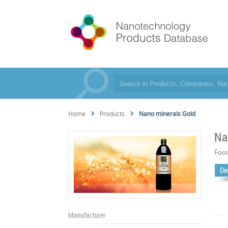
Home
Products
Nano minerals Gold
Na
Foo
Di
Manufacturer