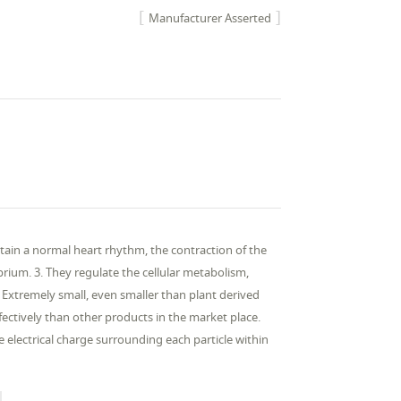
Manufacturer Asserted
ntain a normal heart rhythm, the contraction of the
rium. 3. They regulate the cellular metabolism,
 Extremely small, even smaller than plant derived
fectively than other products in the market place.
he electrical charge surrounding each particle within