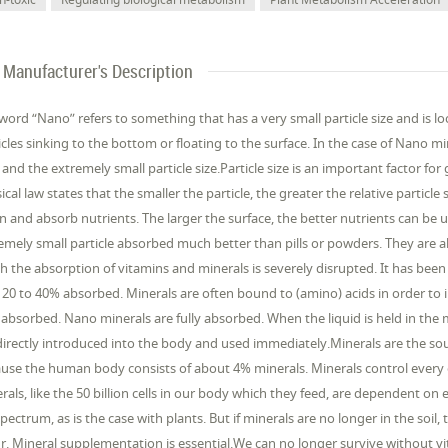
Manufacturer's Description
word “Nano” refers to something that has a very small particle size and is l
icles sinking to the bottom or floating to the surface. In the case of Nano mi
 and the extremely small particle size.Particle size is an important factor 
ical law states that the smaller the particle, the greater the relative particle 
 and absorb nutrients. The larger the surface, the better nutrients can be u
emely small particle absorbed much better than pills or powders. They are a
h the absorption of vitamins and minerals is severely disrupted. It has bee
 20 to 40% absorbed. Minerals are often bound to (amino) acids in order to 
absorbed. Nano minerals are fully absorbed. When the liquid is held in th
directly introduced into the body and used immediately.Minerals are the source
use the human body consists of about 4% minerals. Minerals control every or
rals, like the 50 billion cells in our body which they feed, are dependent on
 spectrum, as is the case with plants. But if minerals are no longer in the soil
r. Mineral supplementation is essential.We can no longer survive without v