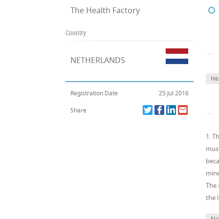
The Health Factory
Country
NETHERLANDS
He
Registration Date
25 Jul 2016
Share
1. T
musc
beca
mine
The 
the 
No