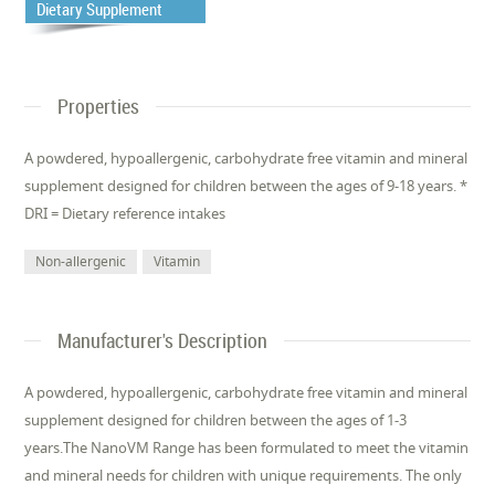
Dietary Supplement
Properties
A powdered, hypoallergenic, carbohydrate free vitamin and mineral
supplement designed for children between the ages of 9-18 years. *
DRI = Dietary reference intakes
Non-allergenic
Vitamin
Manufacturer's Description
A powdered, hypoallergenic, carbohydrate free vitamin and mineral
supplement designed for children between the ages of 1-3
years.The NanoVM Range has been formulated to meet the vitamin
and mineral needs for children with unique requirements. The only