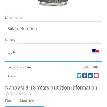
Manufacturer
Solace Nutrition
Country
USA
Registration Date
25 Jul 2016
Share
NanoVM 9-18 Years Nutrition Information
star_border
star_border
star_border
star_border
star_border
(0)
Food
Supplements