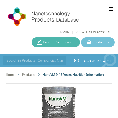
menu
LOGIN
CREATE NEW ACCOUNT
Product Submission
Contact us
GO
ADVANCED SEARCH
Home
Products
NanoVM 9-18 Years Nutrition Information