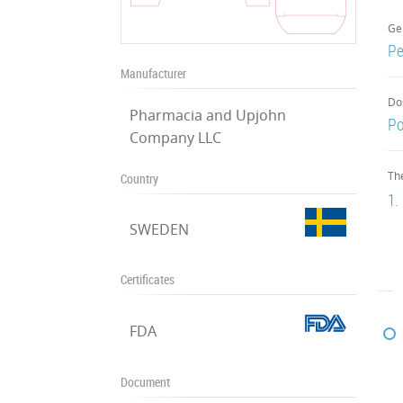
Ge
Pe
Manufacturer
Do
Pharmacia and Upjohn
P
Company LLC
Th
Country
1.
SWEDEN
Certificates
FDA
Document