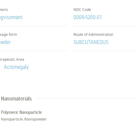
neric
NDC Code
gvisomant
0009-5200-01
sage form
Route of Administration
owder
SUBCUTANEOUS
erapeutic Area
Acromegaly
Nanomaterials
Polymeric Nanoparticle
Nanoparticle /Nanopowder