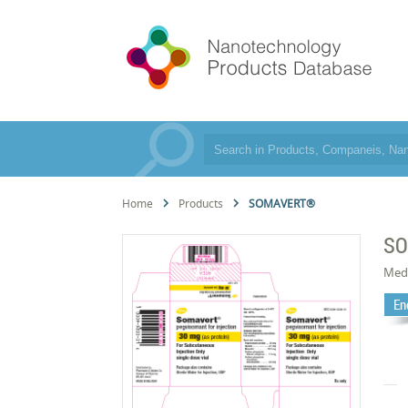
Home
Products
SOMAVERT®
S
Med
En