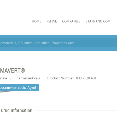
HOME
REFINE
COMPANIES
STATNANO.COM
OMAVERT®
icine
Pharmaceuticals
Product Number : 0009-5200-01
docrine-metabolic Agent
Drug Information