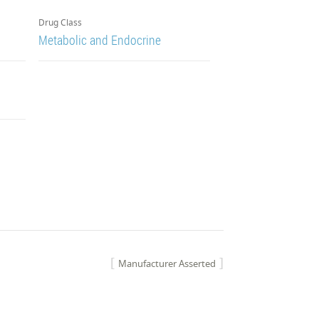
Drug Class
Metabolic and Endocrine
Manufacturer Asserted