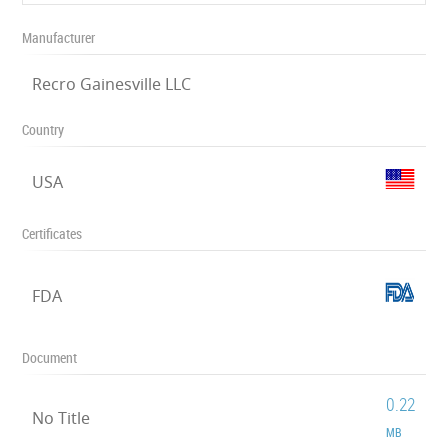
Manufacturer
Recro Gainesville LLC
Country
USA
Certificates
FDA
Document
0.22
No Title
MB