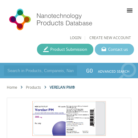
menu
LOGIN
CREATE NEW ACCOUNT
Product Submission
Contact us
GO
ADVANCED SEARCH
Home
Products
VERELAN PM®