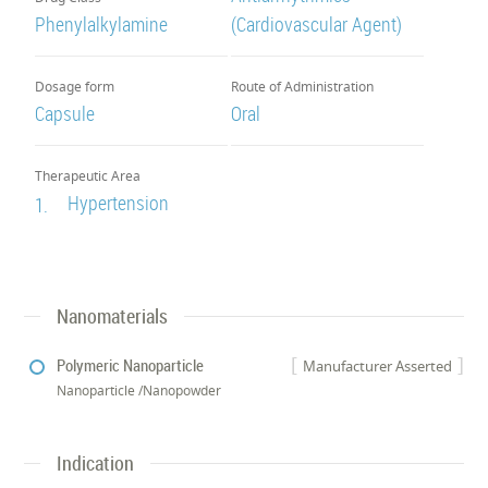
Phenylalkylamine
(Cardiovascular Agent)
Dosage form
Route of Administration
Capsule
Oral
Therapeutic Area
Hypertension
1.
Nanomaterials
Polymeric Nanoparticle
Manufacturer Asserted
Nanoparticle /Nanopowder
Indication