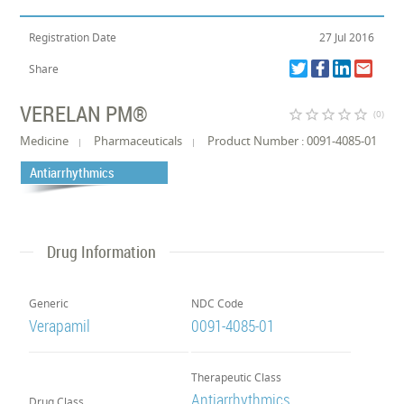
Registration Date
27 Jul 2016
Share
VERELAN PM®
star_border
star_border
star_border
star_border
star_border
(0)
Medicine
Pharmaceuticals
Product Number : 0091-4085-01
Antiarrhythmics
Drug Information
Generic
NDC Code
Verapamil
0091-4085-01
Therapeutic Class
Antiarrhythmics
Drug Class