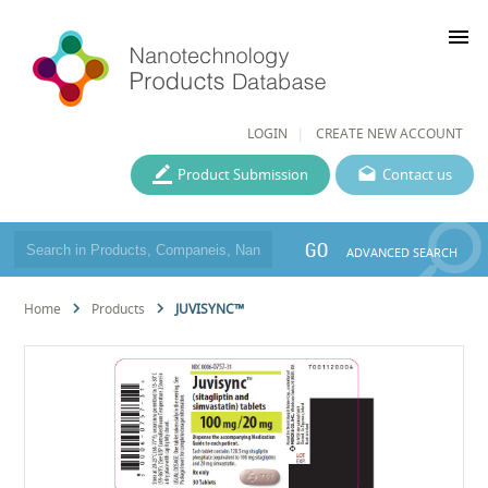
menu
LOGIN
CREATE NEW ACCOUNT
Product Submission
Contact us
GO
ADVANCED SEARCH
Home
Products
JUVISYNC™