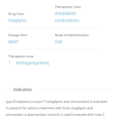
Therapeutic Class
Antidiabetic
Drug Class
Sitagliptin
combinations
Dosage form
Route of Administration
tablet
Oral
Therapeutic Area
Antihyperlipidemic
1.
Indication
type II diabetes Juvisync™ (sitagliptin and simvastatin) is indicated
in patients for whom treatment with both sitagliptin and
simvastatin is appropriate. Juvisync is used in people with type 2