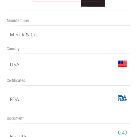
Manufacturer
Merck & Co.
Country
USA
Certificates
FDA
Document
0.49
No Title