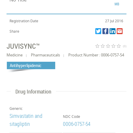
MB
Registration Date
27 Jul 2016
Share
JUVISYNC™
star_border
star_border
star_border
star_border
star_border
(0)
Medicine
Pharmaceuticals
Product Number : 0006-0757-54
Antihyperlipidemic
Drug Information
Generic
Simvastatin and
NDC Code
sitagliptin
0006-0757-54