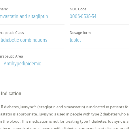
neric
NDC Code
mvastatin and sitagliptin
0006-0535-54
erapeutic Class
Dosage form
tidiabetic combinations
tablet
erapeutic Area
Antihyperlipidemic
Indication
 II diabetes Juvisync™ (sitagliptin and simvastatin) is indicated in patients
astatin is appropriate. Juvisync is used in people with type 2 diabetes who al
 in the blood. This medication is not for treating type 1 diabetes. Juvisync is 
r heart complications in people with diabetes, coronary heart disease, or oth