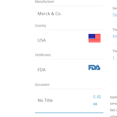
Manufacturer
Ge
Merck & Co.
Si
Country
Th
An
USA
Th
Certificates
1.
FDA
Document
0.49
type
No Title
simv
MB
fat)
othe