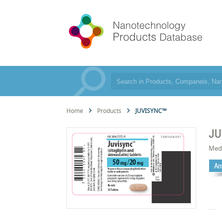
Home
Products
JUVISYNC™
JU
Med
An