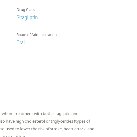
Drug Class
Sitagliptin
Route of Administration
Oral
 for whom treatment with both sitagliptin and
so have high cholesterol or triglycerides (types of
also used to lower the risk of stroke, heart attack, and
er risk factors