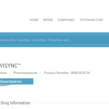
HOME
REFINE
COMPANIES
STATNANO.COM
VISYNC™
icine
Pharmaceuticals
Product Number : 0006-0535-54
tihyperlipidemic
Drug Information