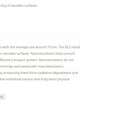
aning of wooden surfaces.
es with the average size around 15 nm. The DLS result
ner for wooden surfaces. Nanoemulsions have a much
ffective transport system. Nanoemulsions do not
 commonly associated with macroemulsions.
by protecting them from oxidative degradation and
-low interfacial tension and long-term physical
ce