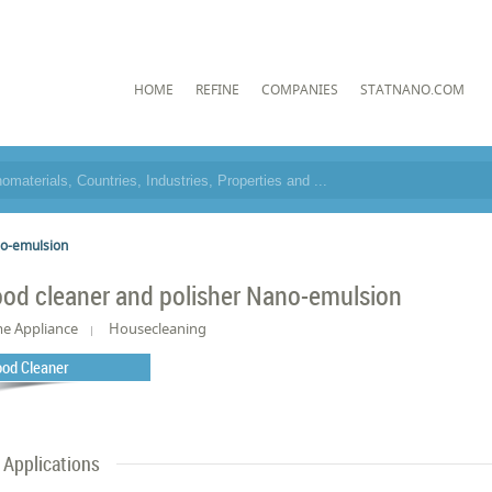
HOME
REFINE
COMPANIES
STATNANO.COM
no-emulsion
od cleaner and polisher Nano-emulsion
e Appliance
Housecleaning
od Cleaner
Applications