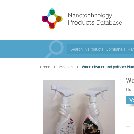
Home
Products
Wood cleaner and polisher Na
Wo
Hom
Wo