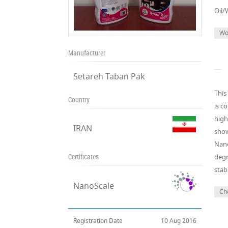
Oil/
Wo
Manufacturer
Setareh Taban Pak
This
Country
is c
high
IRAN
show
Nano
Certificates
degr
stabi
NanoScale
Che
Registration Date
10 Aug 2016