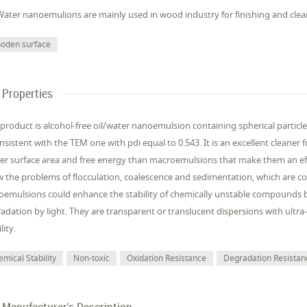
Water nanoemulions are mainly used in wood industry for finishing and cle
oden surface
Properties
 product is alcohol-free oil/water nanoemulsion containing spherical particl
onsistent with the TEM one with pdi equal to 0.543. It is an excellent clea
er surface area and free energy than macroemulsions that make them an e
 the problems of flocculation, coalescence and sedimentation, which are
emulsions could enhance the stability of chemically unstable compounds 
adation by light. They are transparent or translucent dispersions with ultra
lity.
mical Stability
Non-toxic
Oxidation Resistance
Degradation Resistan