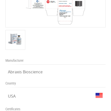
Manufacturer
Abraxis Bioscience
Country
USA
Certificates