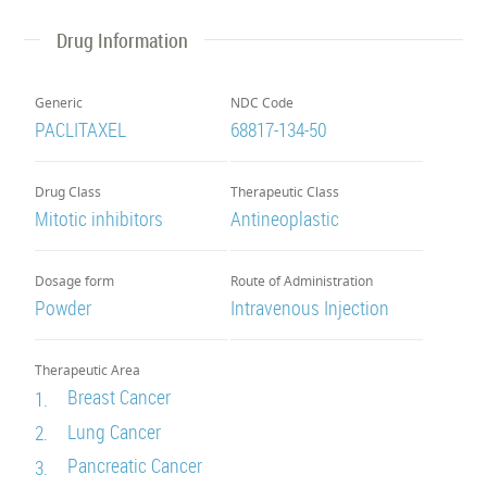
Drug Information
Generic
NDC Code
PACLITAXEL
68817-134-50
Drug Class
Therapeutic Class
Mitotic inhibitors
Antineoplastic
Dosage form
Route of Administration
Powder
Intravenous Injection
Therapeutic Area
Breast Cancer
1.
Lung Cancer
2.
Pancreatic Cancer
3.