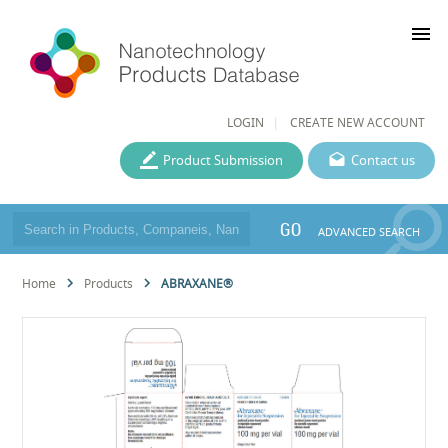
menu
LOGIN
CREATE NEW ACCOUNT
Product Submission
Contact us
GO
ADVANCED SEARCH
Home
Products
ABRAXANE®