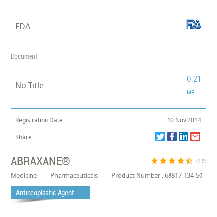
FDA
Document
0.21
No Title
MB
Registration Date
10 Nov 2014
Share
ABRAXANE®
star
star
star
star
star_half
(4.5)
Medicine
Pharmaceuticals
Product Number : 68817-134-50
Antineoplastic Agent