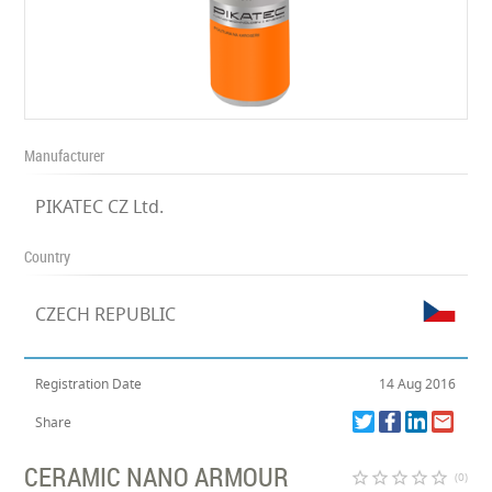
Manufacturer
PIKATEC CZ Ltd.
Country
CZECH REPUBLIC
Registration Date
14 Aug 2016
Share
CERAMIC NANO ARMOUR
star_border
star_border
star_border
star_border
star_border
(0)