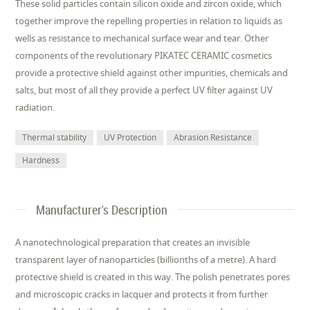
These solid particles contain silicon oxide and zircon oxide, which
together improve the repelling properties in relation to liquids as
wells as resistance to mechanical surface wear and tear. Other
components of the revolutionary PIKATEC CERAMIC cosmetics
provide a protective shield against other impurities, chemicals and
salts, but most of all they provide a perfect UV filter against UV
radiation.
Thermal stability
UV Protection
Abrasion Resistance
Hardness
Manufacturer's Description
A nanotechnological preparation that creates an invisible
transparent layer of nanoparticles (billionths of a metre). A hard
protective shield is created in this way. The polish penetrates pores
and microscopic cracks in lacquer and protects it from further