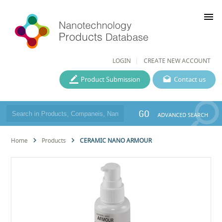
menu
LOGIN
CREATE NEW ACCOUNT
Product Submission
Contact us
GO
ADVANCED SEARCH
Home
Products
CERAMIC NANO ARMOUR