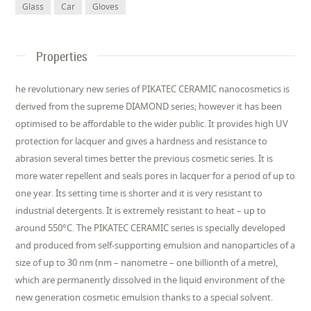
Glass
Car
Gloves
Properties
he revolutionary new series of PIKATEC CERAMIC nanocosmetics is
derived from the supreme DIAMOND series; however it has been
optimised to be affordable to the wider public. It provides high UV
protection for lacquer and gives a hardness and resistance to
abrasion several times better the previous cosmetic series. It is
more water repellent and seals pores in lacquer for a period of up to
one year. Its setting time is shorter and it is very resistant to
industrial detergents. It is extremely resistant to heat – up to
around 550°C. The PIKATEC CERAMIC series is specially developed
and produced from self-supporting emulsion and nanoparticles of a
size of up to 30 nm (nm – nanometre – one billionth of a metre),
which are permanently dissolved in the liquid environment of the
new generation cosmetic emulsion thanks to a special solvent.