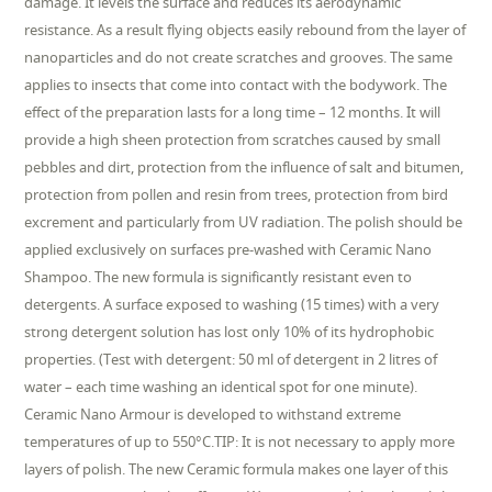
damage. It levels the surface and reduces its aerodynamic
resistance. As a result flying objects easily rebound from the layer of
nanoparticles and do not create scratches and grooves. The same
applies to insects that come into contact with the bodywork. The
effect of the preparation lasts for a long time – 12 months. It will
provide a high sheen protection from scratches caused by small
pebbles and dirt, protection from the influence of salt and bitumen,
protection from pollen and resin from trees, protection from bird
excrement and particularly from UV radiation. The polish should be
applied exclusively on surfaces pre-washed with Ceramic Nano
Shampoo. The new formula is significantly resistant even to
detergents. A surface exposed to washing (15 times) with a very
strong detergent solution has lost only 10% of its hydrophobic
properties. (Test with detergent: 50 ml of detergent in 2 litres of
water – each time washing an identical spot for one minute).
Ceramic Nano Armour is developed to withstand extreme
temperatures of up to 550°C.TIP: It is not necessary to apply more
layers of polish. The new Ceramic formula makes one layer of this