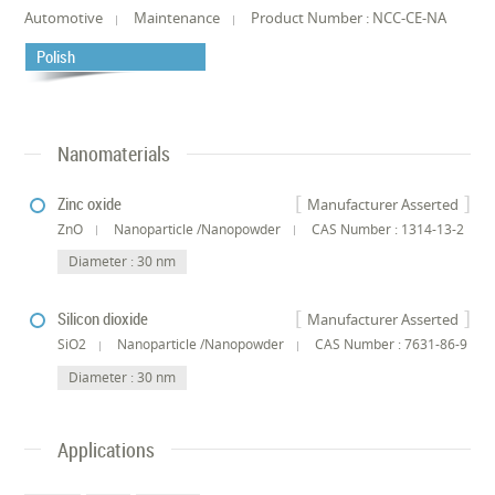
Automotive
Maintenance
Product Number : NCC-CE-NA
Polish
Nanomaterials
Zinc oxide
Manufacturer Asserted
ZnO
Nanoparticle /Nanopowder
CAS Number : 1314-13-2
Diameter : 30 nm
Silicon dioxide
Manufacturer Asserted
SiO2
Nanoparticle /Nanopowder
CAS Number : 7631-86-9
Diameter : 30 nm
Applications