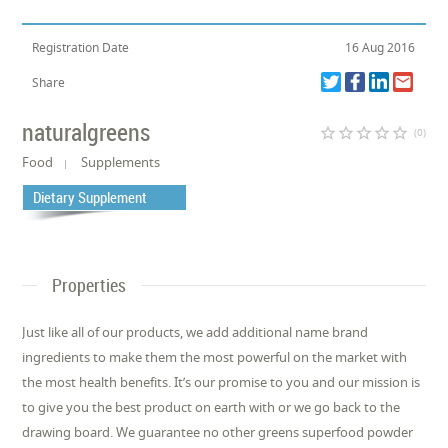
Registration Date
16 Aug 2016
Share
naturalgreens
star_border
star_border
star_border
star_border
star_border
(0)
Food
Supplements
Dietary Supplement
Properties
Just like all of our products, we add additional name brand
ingredients to make them the most powerful on the market with
the most health benefits. It’s our promise to you and our mission is
to give you the best product on earth with or we go back to the
drawing board. We guarantee no other greens superfood powder