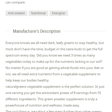
can compare.
Anti-oxidant
Nutritional
Energizer
Manufacturer's Description
Everyone knows we all need dark, leafy greens to stay healthy, but
most don’t have the time, budget or the taste buds to get the full
spectrum every day. Did you know we need 3 times as many
vegetables today to make up for the nutrients lacking in our soil?
No matter if you are good at getting whole foods into your diet or
not, we all need extra nutrients from a vegetable supplement to
help keep our bodies healthy.
naturalgreens vegetable supplement is the perfect solution. In just
one serving you get the antioxidant power of 8 servings from 55
different ingredients. This green powder supplement is truly a
powerhouse of nutrition and wellness, made easy.
The cool thing is, we take it a few steps further than other greens