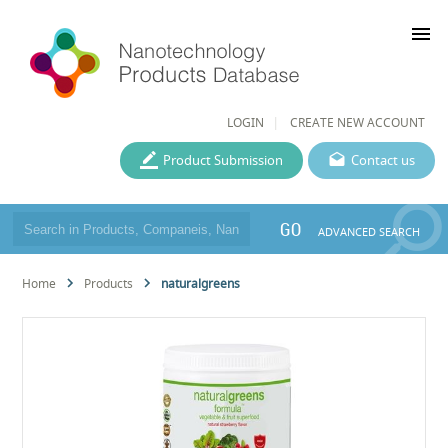
menu
LOGIN
CREATE NEW ACCOUNT
Product Submission
Contact us
GO
ADVANCED SEARCH
Home
Products
naturalgreens