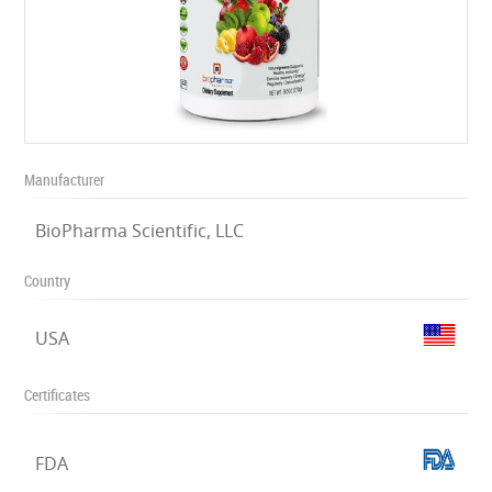
Manufacturer
BioPharma Scientific, LLC
Country
USA
Certificates
FDA