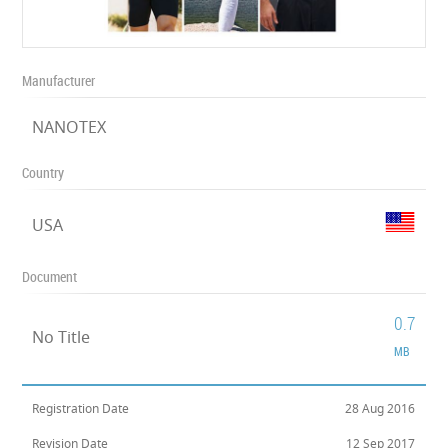
Manufacturer
NANOTEX
Country
USA
Document
0.7
No Title
MB
Registration Date
28 Aug 2016
Revision Date
12 Sep 2017