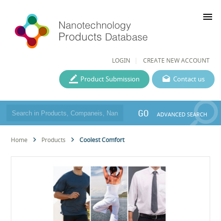
menu
LOGIN
CREATE NEW ACCOUNT
Product Submission
Contact us
GO
ADVANCED SEARCH
Home
Products
Coolest Comfort