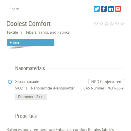
Share
Coolest Comfort
star_border
star_border
star_border
star_border
star_border
(0)
Textile
Fibers, Yarns, and Fabrics
Fabric
Nanomaterials
Silicon dioxide
NPD Conjectured
SiO2
Nanoparticle /Nanopowder
CAS Number : 7631-86-9
Diameter : 2 nm
Properties
Balances body temperature Enhances comfort Retains fabric’s