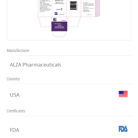
Manufacturer
ALZA Pharmaceuticals
Country
USA
Certificates
FDA