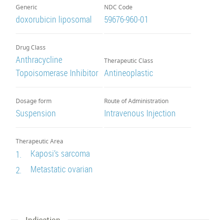
Generic
NDC Code
doxorubicin liposomal
59676-960-01
Drug Class
Anthracycline
Therapeutic Class
Topoisomerase Inhibitor
Antineoplastic
Dosage form
Route of Administration
Suspension
Intravenous Injection
Therapeutic Area
Kaposi’s sarcoma
1.
Metastatic ovarian
2.
Indication