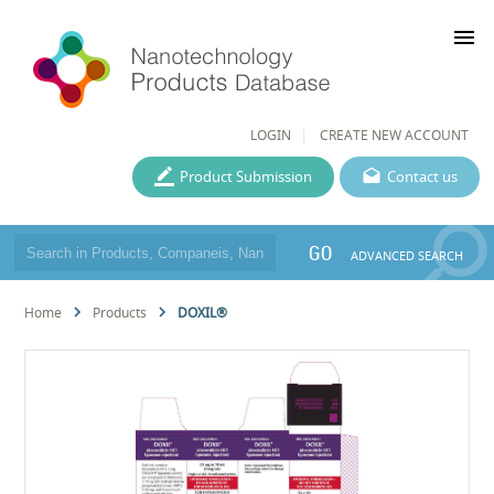
menu
LOGIN
CREATE NEW ACCOUNT
Product Submission
Contact us
GO
ADVANCED SEARCH
Home
Products
DOXIL®