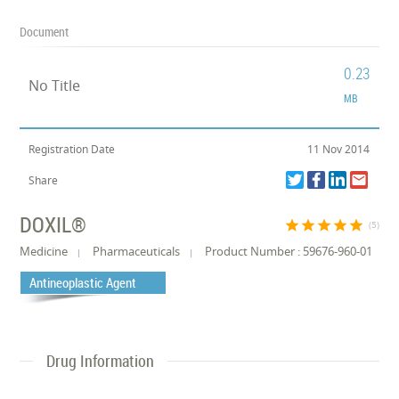
Document
0.23
No Title
MB
Registration Date
11 Nov 2014
Share
DOXIL®
star
star
star
star
star
(5)
Medicine
Pharmaceuticals
Product Number : 59676-960-01
Antineoplastic Agent
Drug Information