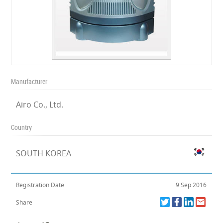
Manufacturer
Airo Co., Ltd.
Country
SOUTH KOREA
Registration Date
9 Sep 2016
Share