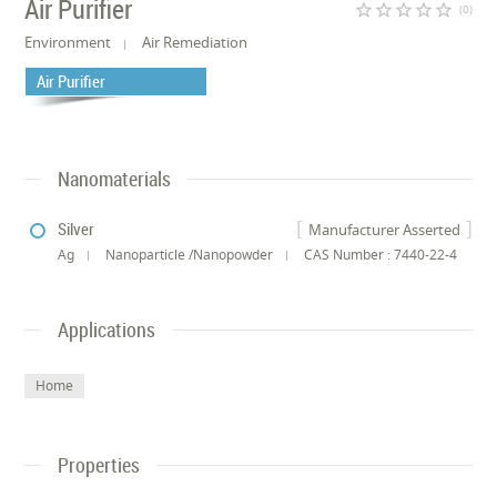
Air Purifier
star_border
star_border
star_border
star_border
star_border
(0)
Environment
Air Remediation
Air Purifier
Nanomaterials
Silver
Manufacturer Asserted
Ag
Nanoparticle /Nanopowder
CAS Number : 7440-22-4
Applications
Home
Properties