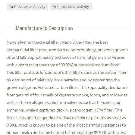
Anti-bacterial Activity
Anti-microbial activity
Manufacturer's Description
Nano silver antibacterial filter : Nano Silver filter, the best
antibacterial filter produced with nanotechnology, prevents growth
of, and kills approximately 650 kinds of harmful germs and viruses
with a germ resistance rate of 99.9%Antibacterial medium filter :
This filter protects functions of other filters such as the carbon filter
by getting rid of relatively large particles and by preventing the
growth of germs.Activated carbon filter : This top quality deodorant
filter gets rid of foul smells of cigarette smoke, foods, and mildew as
well as chemicals generated from solvents such as benzene and
ammonia, while it captures dioxin, a carcinogen.HEPA filter : This
filter is designed to get rid of radioactive micro-particles as small as
0.3iXi, which is known to be one of the most harmful substances to
human health and to be hard to be removed, by 99.97% with latest