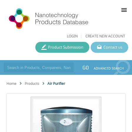
menu
LOGIN
CREATE NEW ACCOUNT
Product Submission
Contact us
GO
ADVANCED SEARCH
Home
Products
Air Purifier