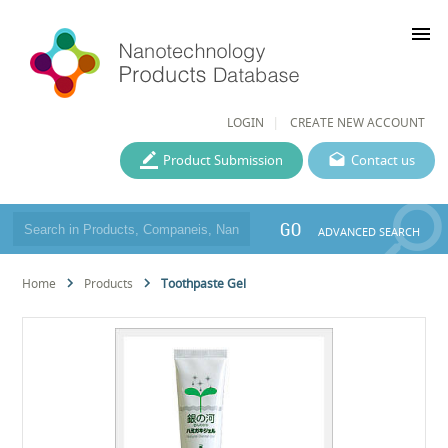
menu
LOGIN
CREATE NEW ACCOUNT
Product Submission
Contact us
GO
ADVANCED SEARCH
Home
Products
Toothpaste Gel