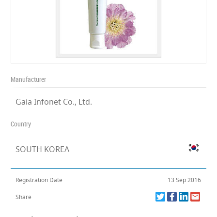
Manufacturer
Gaia Infonet Co., Ltd.
Country
SOUTH KOREA
Registration Date
13 Sep 2016
Share