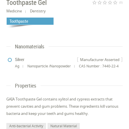
Toothpaste Gel
star_border
star_border
star_border
star_border
star_border
(0)
Medicine
Dentistry
Toothpaste
Nanomaterials
Silver
Manufacturer Asserted
Ag
Nanoparticle /Nanopowder
CAS Number : 7440-22-4
Properties
GAIA Toothpaste Gel contains xylitol and cypress extracts that
prevent cavities and gum problems. These ingredients kill various
bacteria and keep your teeth and gums healthy.
Anti-bacterial Activity
Natural Material