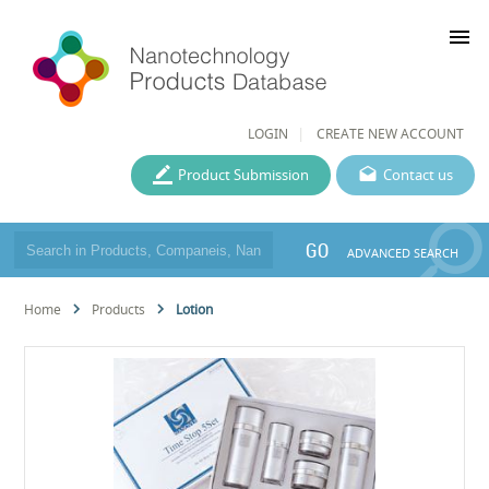
menu
LOGIN
CREATE NEW ACCOUNT
Product Submission
Contact us
GO
ADVANCED SEARCH
Home
Products
Lotion