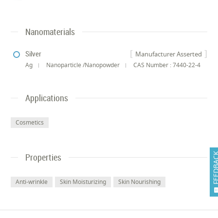
Nanomaterials
Silver
Manufacturer Asserted
Ag
Nanoparticle /Nanopowder
CAS Number : 7440-22-4
Applications
Cosmetics
FEEDB
Properties
Anti-wrinkle
Skin Moisturizing
Skin Nourishing