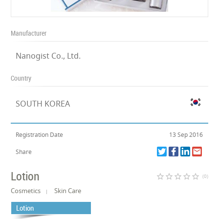
Manufacturer
Nanogist Co., Ltd.
Country
SOUTH KOREA
Registration Date
13 Sep 2016
Share
Lotion
star_border
star_border
star_border
star_border
star_border
(0)
Cosmetics
Skin Care
Lotion