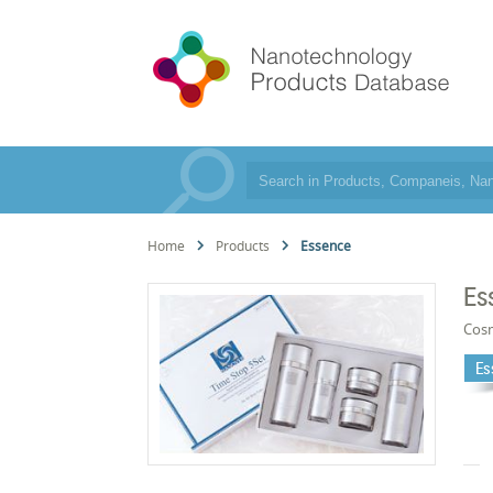
Home
Products
Essence
Es
Cos
Es