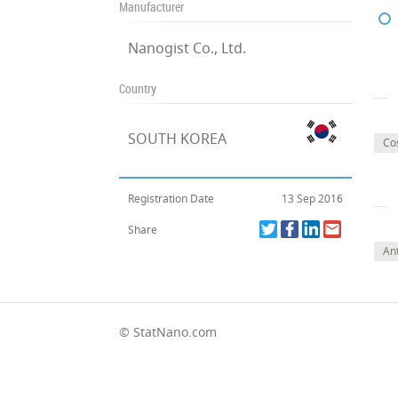
Manufacturer
Nanogist Co., Ltd.
Country
SOUTH KOREA
Co
Registration Date
13 Sep 2016
Share
Ant
© StatNano.com