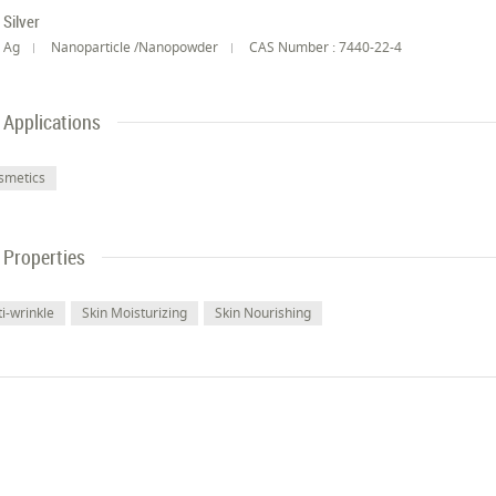
Silver
Ag
Nanoparticle /Nanopowder
CAS Number : 7440-22-4
Applications
smetics
Properties
i-wrinkle
Skin Moisturizing
Skin Nourishing