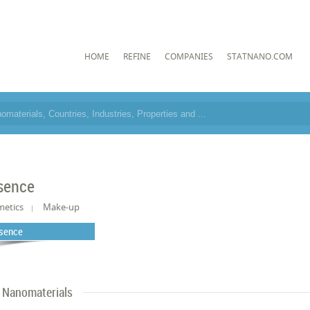
HOME
REFINE
COMPANIES
STATNANO.COM
sence
metics
Make-up
sence
Nanomaterials