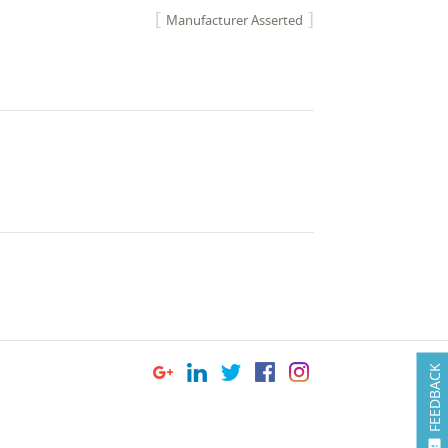
Manufacturer Asserted
FEEDBACK
