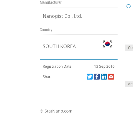
Manufacturer
Nanogist Co., Ltd.
Country
SOUTH KOREA
Co
Registration Date
13 Sep 2016
Share
Ant
© StatNano.com