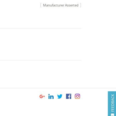
Manufacturer Asserted
FEEDBACK
