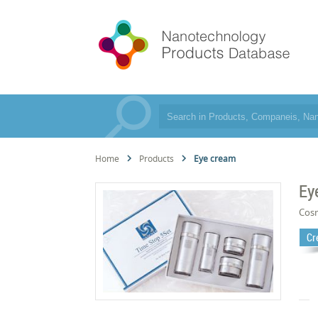
Home
Products
Eye cream
Ey
Cos
Cr