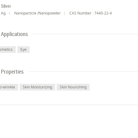
Silver
Ag
Nanoparticle /Nanopowder
CAS Number : 7440-22-4
Applications
smetics
Eye
Properties
i-wrinkle
Skin Moisturizing
Skin Nourishing