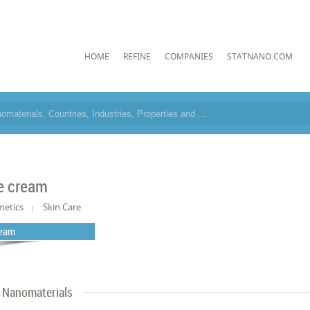
HOME
REFINE
COMPANIES
STATNANO.COM
e cream
metics
Skin Care
eam
Nanomaterials