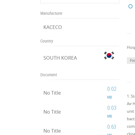
Manufacturer
KACECO
Country
Hosp
SOUTH KOREA
Fo
Document
0.02
No Title
1. S
MB
Air 
0.03
No Title
unit
MB
bact
0.63
comp
No Title
clos
MB