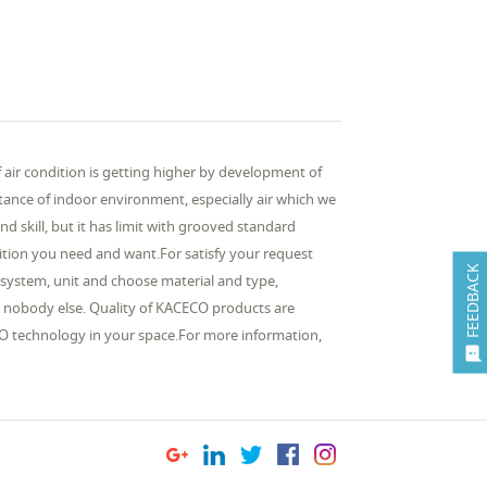
ir condition is getting higher by development of
ance of indoor environment, especially air which we
d skill, but it has limit with grooved standard
ition you need and want.For satisfy your request
FEEDBACK
system, unit and choose material and type,
t nobody else. Quality of KACECO products are
O technology in your space.For more information,
