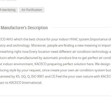
f-sterilizing
Air Purification
Manufacturer's Description
CO AHU which the best choice for your indoor HVAC system.Importance of a
stry and technology. Moreover, people are finding a new meaning in import
breathing right now.Every location need different air condition technology an
ucts which manufactured by automatic produce line to get perfect air cond
t indoor environment, KACECO preparing perfect solution here. We design 
ucing style by your request, since create your own air condition system bu
anteed by KS, GQ, Q, ISO 9001 and CE.Feel the your own nature with KACEC
act to KACECO International.