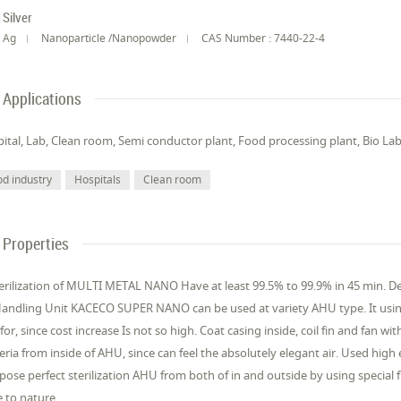
Silver
Ag
Nanoparticle /Nanopowder
CAS Number : 7440-22-4
Applications
ital, Lab, Clean room, Semi conductor plant, Food processing plant, Bio Lab
od industry
Hospitals
Clean room
Properties
terilization of MULTI METAL NANO Have at least 99.5% to 99.9% in 45 min. 
Handling Unit KACECO SUPER NANO can be used at variety AHU type. It usin
 for, since cost increase Is not so high. Coat casing inside, coil fin and fan wi
eria from inside of AHU, since can feel the absolutely elegant air. Used high 
ose perfect sterilization AHU from both of in and outside by using special f
e to nature.