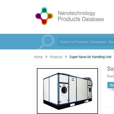
Home
Products
Super Nano Air Handling Unit
Su
Env
Air