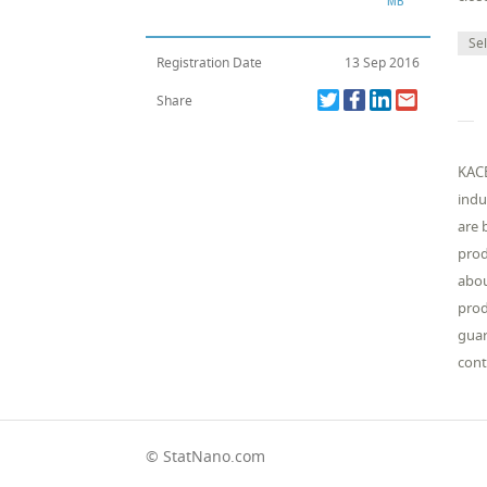
Sel
Registration Date
13 Sep 2016
Share
KACE
indu
are 
prod
abou
prod
guar
cont
© StatNano.com