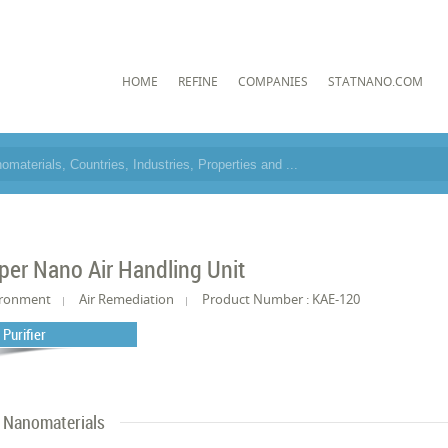
HOME
REFINE
COMPANIES
STATNANO.COM
per Nano Air Handling Unit
ironment
Air Remediation
Product Number : KAE-120
 Purifier
Nanomaterials