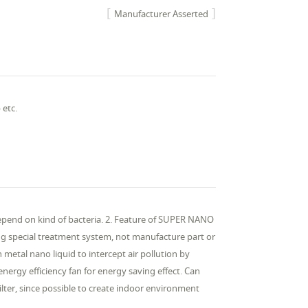
Manufacturer Asserted
 etc.
Depend on kind of bacteria. 2. Feature of SUPER NANO
g special treatment system, not manufacture part or
th metal nano liquid to intercept air pollution by
energy efficiency fan for energy saving effect. Can
ilter, since possible to create indoor environment