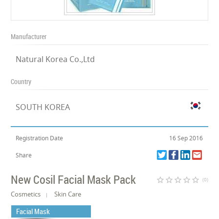
Manufacturer
Natural Korea Co.,Ltd
Country
SOUTH KOREA
Registration Date
16 Sep 2016
Share
New Cosil Facial Mask Pack
star_border
star_border
star_border
star_border
star_border
(0)
Cosmetics
Skin Care
Facial Mask