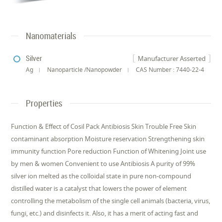
Nanomaterials
Silver
Manufacturer Asserted
Ag
Nanoparticle /Nanopowder
CAS Number : 7440-22-4
Properties
Function & Effect of Cosil Pack Antibiosis Skin Trouble Free Skin
contaminant absorption Moisture reservation Strengthening skin
immunity function Pore reduction Function of Whitening Joint use
by men & women Convenient to use Antibiosis A purity of 99%
silver ion melted as the colloidal state in pure non-compound
distilled water is a catalyst that lowers the power of element
controlling the metabolism of the single cell animals (bacteria, virus,
fungi, etc.) and disinfects it. Also, it has a merit of acting fast and