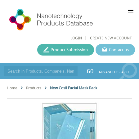
menu
LOGIN
CREATE NEW ACCOUNT
Product Submission
Contact us
GO
ADVANCED SEARCH
Home
Products
New Cosil Facial Mask Pack