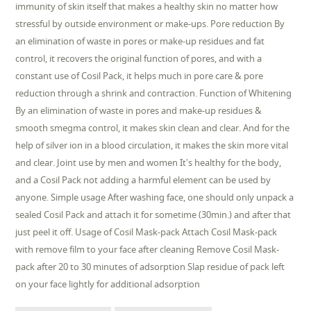
immunity of skin itself that makes a healthy skin no matter how
stressful by outside environment or make-ups. Pore reduction By
an elimination of waste in pores or make-up residues and fat
control, it recovers the original function of pores, and with a
constant use of Cosil Pack, it helps much in pore care & pore
reduction through a shrink and contraction. Function of Whitening
By an elimination of waste in pores and make-up residues &
smooth smegma control, it makes skin clean and clear. And for the
help of silver ion in a blood circulation, it makes the skin more vital
and clear. Joint use by men and women It's healthy for the body,
and a Cosil Pack not adding a harmful element can be used by
anyone. Simple usage After washing face, one should only unpack a
sealed Cosil Pack and attach it for sometime (30min.) and after that
just peel it off. Usage of Cosil Mask-pack Attach Cosil Mask-pack
with remove film to your face after cleaning Remove Cosil Mask-
pack after 20 to 30 minutes of adsorption Slap residue of pack left
on your face lightly for additional adsorption