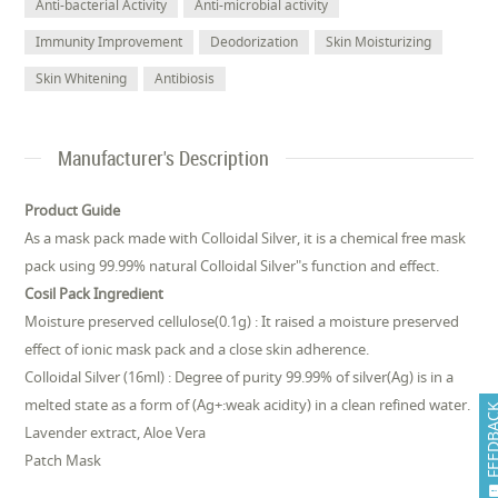
Anti-bacterial Activity
Anti-microbial activity
Immunity Improvement
Deodorization
Skin Moisturizing
Skin Whitening
Antibiosis
Manufacturer's Description
Product Guide
As a mask pack made with Colloidal Silver, it is a chemical free mask
pack using 99.99% natural Colloidal Silver"s function and effect.
Cosil Pack Ingredient
Moisture preserved cellulose(0.1g) : It raised a moisture preserved
effect of ionic mask pack and a close skin adherence.
Colloidal Silver (16ml) : Degree of purity 99.99% of silver(Ag) is in a
melted state as a form of (Ag+:weak acidity) in a clean refined water.
FEEDB
Lavender extract, Aloe Vera
Patch Mask