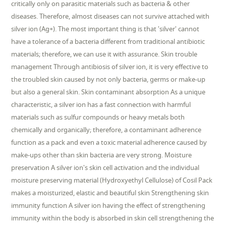
critically only on parasitic materials such as bacteria & other
diseases. Therefore, almost diseases can not survive attached with
silver ion (Ag+). The most important thing is that 'silver' cannot
have a tolerance of a bacteria different from traditional antibiotic
materials; therefore, we can use it with assurance. Skin trouble
management Through antibiosis of silver ion, it is very effective to
the troubled skin caused by not only bacteria, germs or make-up
but also a general skin. Skin contaminant absorption As a unique
characteristic, a silver ion has a fast connection with harmful
materials such as sulfur compounds or heavy metals both
chemically and organically; therefore, a contaminant adherence
function as a pack and even a toxic material adherence caused by
make-ups other than skin bacteria are very strong. Moisture
preservation A silver ion's skin cell activation and the individual
moisture preserving material (Hydroxyethyl Cellulose) of Cosil Pack
makes a moisturized, elastic and beautiful skin Strengthening skin
immunity function A silver ion having the effect of strengthening
immunity within the body is absorbed in skin cell strengthening the