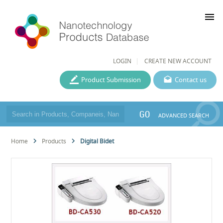
menu
LOGIN
CREATE NEW ACCOUNT
Product Submission
Contact us
GO
ADVANCED SEARCH
Home
Products
Digital Bidet