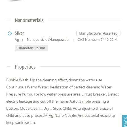
Nanomaterials
Silver
Manufacturer Asserted
Ag
Nanoparticle /Nanopowder
CAS Number : 7440-22-4
Diameter : 25 nm
Properties
Bubble Wash: Up the cleaning effect, down the water use
Continuous Warm Water: Realization of perfect cleaning Water
Pressure Pump: For low water pressure area Circuit Breaker: Detect
electric leakage and cut off the mains Auto: Simple pressing a
button, Move Clean→Dry→Stop. Child: Auto djust to the size of
child and auto process Ag-Nano Nozzle: Antibacterial nozzle to
FEEDB
keep sanitization.