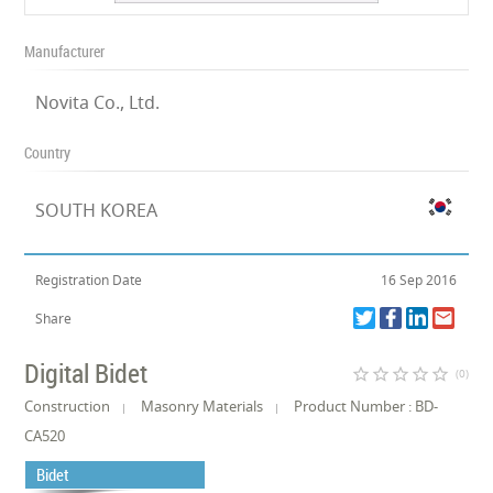
Manufacturer
Novita Co., Ltd.
Country
SOUTH KOREA
Registration Date
16 Sep 2016
Share
Digital Bidet
star_border
star_border
star_border
star_border
star_border
(0)
Construction
Masonry Materials
Product Number : BD-
CA520
Bidet