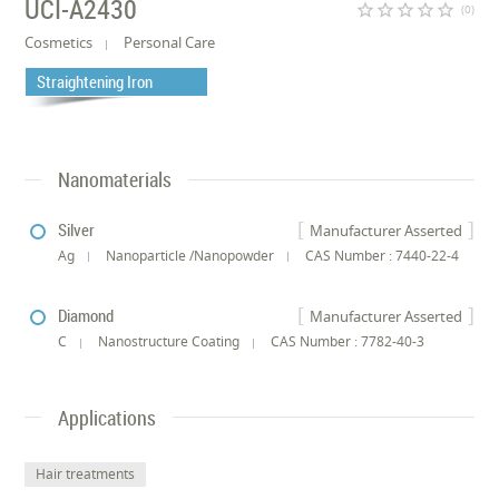
UCI-A2430
star_border
star_border
star_border
star_border
star_border
(0)
Cosmetics
Personal Care
Straightening Iron
Nanomaterials
Silver
Manufacturer Asserted
Ag
Nanoparticle /Nanopowder
CAS Number : 7440-22-4
Diamond
Manufacturer Asserted
C
Nanostructure Coating
CAS Number : 7782-40-3
Applications
Hair treatments