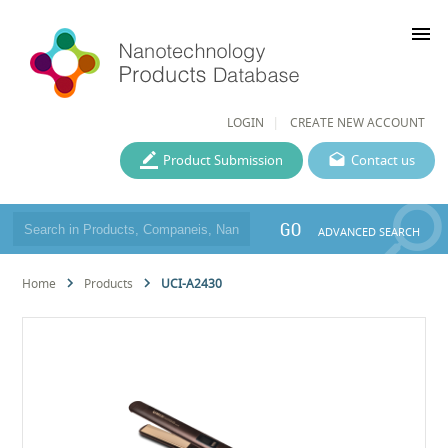
menu
LOGIN
CREATE NEW ACCOUNT
Product Submission
Contact us
GO
ADVANCED SEARCH
Home
Products
UCI-A2430