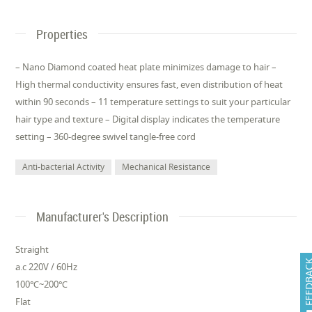
Properties
– Nano Diamond coated heat plate minimizes damage to hair –
High thermal conductivity ensures fast, even distribution of heat
within 90 seconds – 11 temperature settings to suit your particular
hair type and texture – Digital display indicates the temperature
setting – 360-degree swivel tangle-free cord
Anti-bacterial Activity
Mechanical Resistance
Manufacturer's Description
Straight
FEEDB
a.c 220V / 60Hz
100℃~200℃
Flat