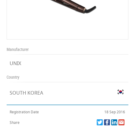
Manufacturer
UNIX
Country
SOUTH KOREA
Registration Date
18 Sep 2016
Share