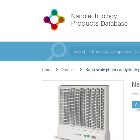
Home
Products
Nano-scale photo-catalytic air p
Na
Env
Air