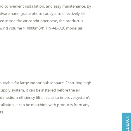
 and convenient installation, and easy maintenance. By
vate nano grade photo catalyst to effectively kill
d inside the air conditioner case, the product is
e wind volume >10000m3/h, PN-AB-I/20 model air
 suitable for large indoor public space. Featuring high
supply system; it can be installed before the air
nd medium-efficiency filter, so as to improve system’s
stallation, it can be matching with products from any
ts
FEEDBACK