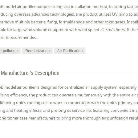
B model air purifier adopts sliding slot installation method, featuring fast
oducing overseas advanced technologies, the product utilizes UV lamp to acti
remove multiple bacteria, fungi, formaldehyde and other toxic gases. Installe
able for large wind volume equipment with wind speed ≥2.5m/s-5m/s. If th
fier is recommended.
i-pollution
Deodorization
Air Purification
Manufacturer's Description
B model air purifier is designed for centralized air supply system, especially
ilizing efficiency, the product can operate simultaneously with the entire air 
itioning unit’s cooling coil to work in cooperation with the unit’s primary a
ing and heating effects, and prolong its service life; featuring convenient in
conditioner case manufacturers to bring more thorough air purification resul