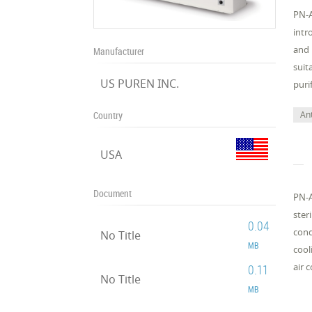
PN-A
intr
and 
Manufacturer
suit
US PUREN INC.
puri
Ant
Country
USA
Document
PN-A
ster
0.04
cond
No Title
MB
cool
air 
0.11
No Title
MB