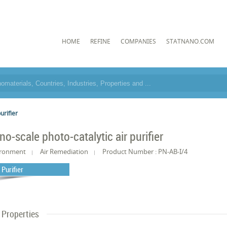
HOME
REFINE
COMPANIES
STATNANO.COM
urifier
no-scale photo-catalytic air purifier
ironment
Air Remediation
Product Number : PN-AB-I/4
 Purifier
Properties