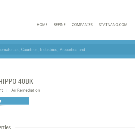
HOME
REFINE
COMPANIES
STATNANO.COM
HIPPO 40BK
nt
Air Remediation
er
rties