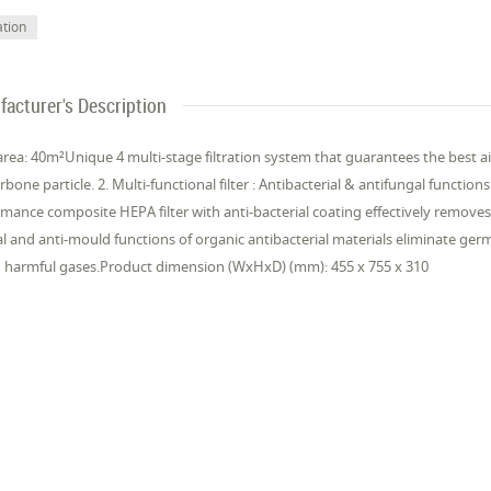
ation
acturer's Description
area: 40m²Unique 4 multi-stage filtration system that guarantees the best air q
rbone particle. 2. Multi-functional filter : Antibacterial & antifungal functions
mance composite HEPA filter with anti-bacterial coating effectively removes
al and anti-mould functions of organic antibacterial materials eliminate ger
 harmful gases.Product dimension (WxHxD) (mm): 455 x 755 x 310