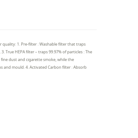
uality: 1. Pre-filter : Washable filter that traps
. 3. True HEPA filter – traps 99.97% of particles : The
 fine dust and cigarette smoke, while the
ms and mould. 4. Activated Carbon filter : Absorb