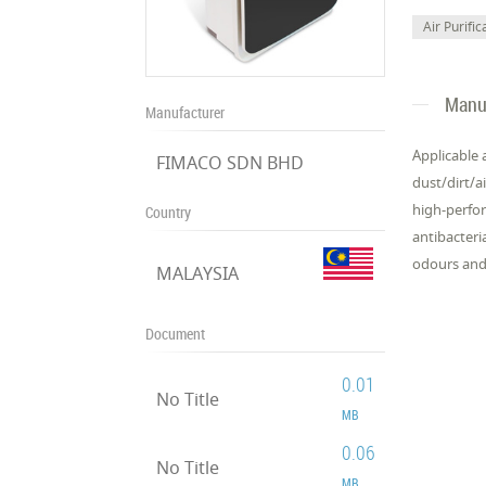
Air Purific
Manuf
Manufacturer
Applicable 
FIMACO SDN BHD
dust/dirt/ai
high-perfor
Country
antibacteri
odours and
MALAYSIA
Document
0.01
No Title
MB
0.06
No Title
MB