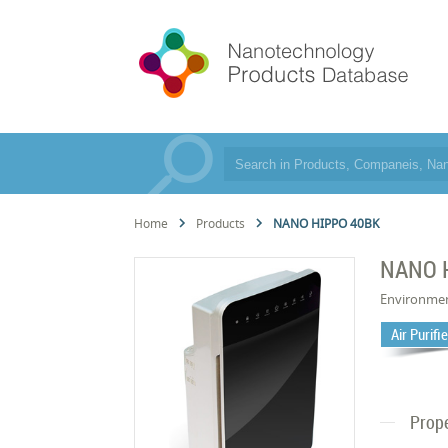
Home
Products
NANO HIPPO 40BK
NANO 
Environme
Air Purifi
Prope