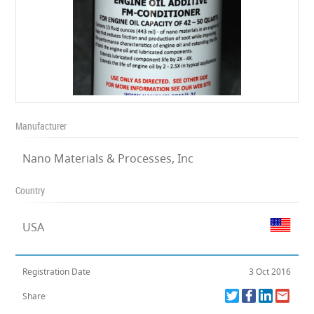
Manufacturer
Nano Materials & Processes, Inc
Country
USA
Registration Date
3 Oct 2016
Share