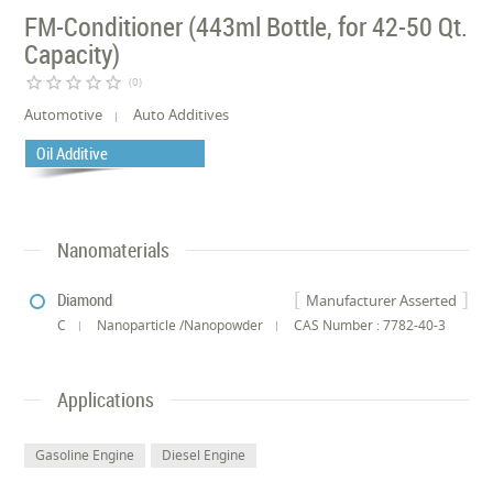
FM-Conditioner (443ml Bottle, for 42-50 Qt.
Capacity)
star_border
star_border
star_border
star_border
star_border
(0)
Automotive
Auto Additives
Oil Additive
Nanomaterials
Diamond
Manufacturer Asserted
C
Nanoparticle /Nanopowder
CAS Number : 7782-40-3
Applications
Gasoline Engine
Diesel Engine