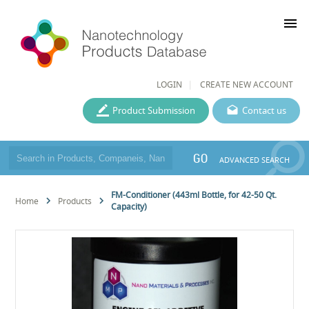
menu
LOGIN
CREATE NEW ACCOUNT
Product Submission
Contact us
GO
ADVANCED SEARCH
FM-Conditioner (443ml Bottle, for 42-50 Qt.
Home
Products
Capacity)