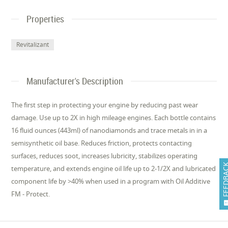
Properties
Revitalizant
Manufacturer's Description
The first step in protecting your engine by reducing past wear
damage. Use up to 2X in high mileage engines. Each bottle contains
16 fluid ounces (443ml) of nanodiamonds and trace metals in in a
semisynthetic oil base. Reduces friction, protects contacting
surfaces, reduces soot, increases lubricity, stabilizes operating
FEEDB
temperature, and extends engine oil life up to 2-1/2X and lubricated
component life by >40% when used in a program with Oil Additive
FM - Protect.