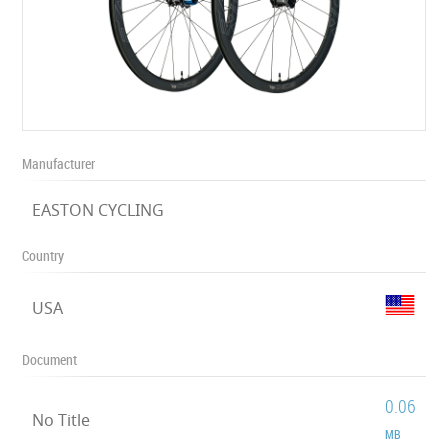
Manufacturer
EASTON CYCLING
Country
USA
Document
0.06
No Title
MB