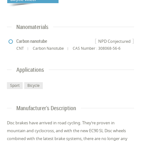
Nanomaterials
Carbon nanotube
NPD Conjectured
CNT
Carbon Nanotube
CAS Number : 308068-56-6
Applications
Sport
Bicycle
Manufacturer's Description
Disc brakes have arrived in road cycling. They’re proven in
mountain and cyclocross, and with the new EC90 SL Disc wheels
combined with the latest brake systems, there are no longer any