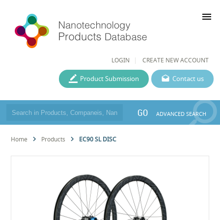
menu
LOGIN
CREATE NEW ACCOUNT
Product Submission
Contact us
GO
ADVANCED SEARCH
Home
Products
EC90 SL DISC