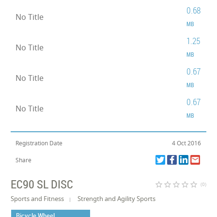
0.68
No Title
MB
1.25
No Title
MB
0.67
No Title
MB
0.67
No Title
MB
Registration Date
4 Oct 2016
Share
EC90 SL DISC
star_border
star_border
star_border
star_border
star_border
(0)
Sports and Fitness
Strength and Agility Sports
Bicycle Wheel