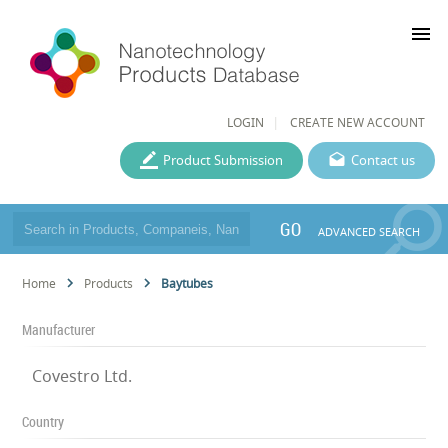
menu
LOGIN
CREATE NEW ACCOUNT
Product Submission
Contact us
GO
ADVANCED SEARCH
Home
Products
Baytubes
Manufacturer
Covestro Ltd.
Country