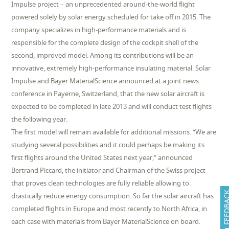
Impulse project – an unprecedented around-the-world flight
powered solely by solar energy scheduled for take off in 2015. The
company specializes in high-performance materials and is
responsible for the complete design of the cockpit shell of the
second, improved model. Among its contributions will be an
innovative, extremely high-performance insulating material. Solar
Impulse and Bayer MaterialScience announced at a joint news
conference in Payerne, Switzerland, that the new solar aircraft is
expected to be completed in late 2013 and will conduct test flights
the following year.
The first model will remain available for additional missions. “We are
studying several possibilities and it could perhaps be making its
first flights around the United States next year,” announced
Bertrand Piccard, the initiator and Chairman of the Swiss project
that proves clean technologies are fully reliable allowing to
FEEDB
drastically reduce energy consumption. So far the solar aircraft has
completed flights in Europe and most recently to North Africa, in
each case with materials from Bayer MaterialScience on board.