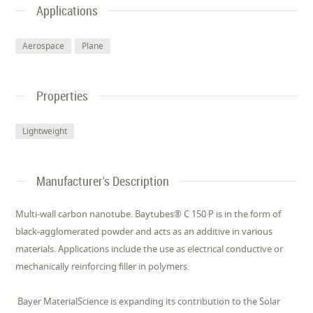
Applications
Aerospace
Plane
Properties
Lightweight
Manufacturer's Description
Multi-wall carbon nanotube. Baytubes® C 150 P is in the form of
black-agglomerated powder and acts as an additive in various
materials. Applications include the use as electrical conductive or
mechanically reinforcing filler in polymers.
Bayer MaterialScience is expanding its contribution to the Solar