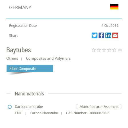
GERMANY
Registration Date
4 Oct 2016
Share
Baytubes
star_border
star_border
star_border
star_border
star_border
(0)
Others
Composites and Polymers
Fiber Composite
Nanomaterials
Carbon nanotube
Manufacturer Asserted
CNT
Carbon Nanotube
CAS Number : 308068-56-6