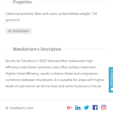
Properties
Cellulose/synthetic filter with nano surface Media weight: 132
gram/m2
Air Purification
Manufacturer's Description
Nordic Air Filtration's 143GT blended filter media with high
efficiency melt blown synthe­tic nano fiber surface treatment.
FEEDB
Higher initial efficiency results in better blade and compressor
conditions between shutdowns. It is suitable for areas with higher
levels of sub-micron air borne dust and some moisture in the air.
© StatNano.com