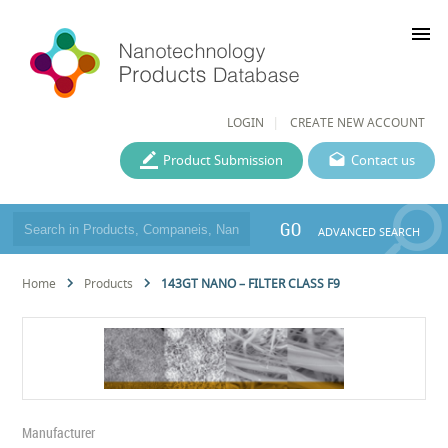
menu
LOGIN
CREATE NEW ACCOUNT
Product Submission
Contact us
GO
ADVANCED SEARCH
Home
Products
143GT NANO – FILTER CLASS F9
Manufacturer