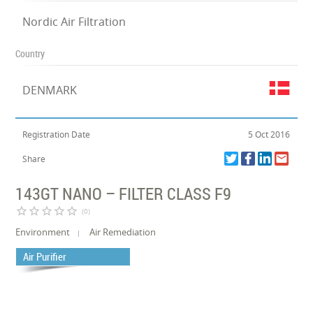
Nordic Air Filtration
Country
DENMARK
Registration Date
5 Oct 2016
Share
143GT NANO – FILTER CLASS F9
star_border
star_border
star_border
star_border
star_border
(0)
Environment
Air Remediation
Air Purifier