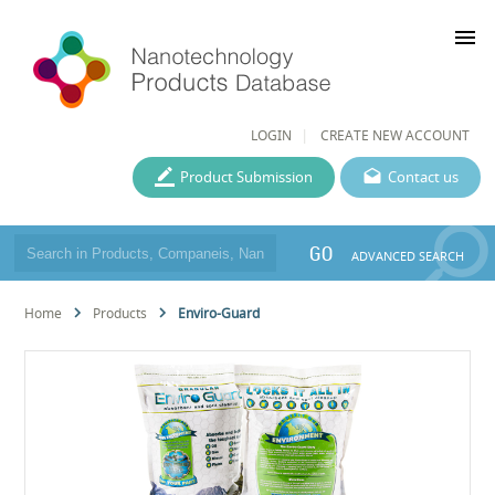
menu
LOGIN
CREATE NEW ACCOUNT
Product Submission
Contact us
GO
ADVANCED SEARCH
Home
Products
Enviro-Guard