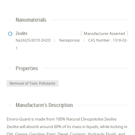
Nanomaterials
Zeolite
Manufacturer Asserted
Na2Al2Si3O10·2H2O
Nanoporous
CAS Number : 1318-02-
1
Properties
Removal of Toxic Pollutants
Manufacturer's Description
Enviro-Guard is made from 100% Natural Clinoptilolite Zeolite.
Zeolite will absorb around 60% of its mass in liquids, while locking in
Oils, Grease, Gasoline, Paint, Diesel, Coolants, Hydraulic Fluids, and