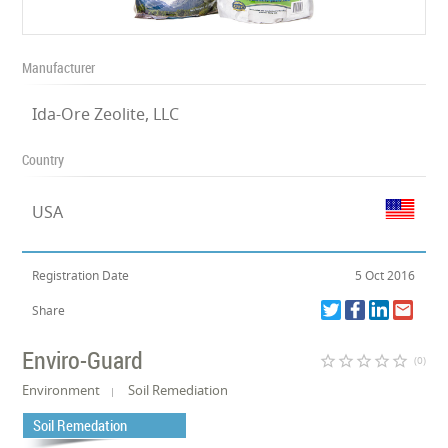
Manufacturer
Ida-Ore Zeolite, LLC
Country
USA
Registration Date
5 Oct 2016
Share
Enviro-Guard
star_border
star_border
star_border
star_border
star_border
(0)
Environment
Soil Remediation
Soil Remedation