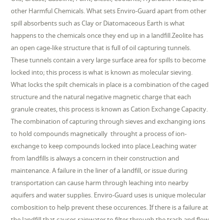
other Harmful Chemicals. What sets Enviro-Guard apart from other
spill absorbents such as Clay or Diatomaceous Earth is what
happens to the chemicals once they end up in a landfill.Zeolite has
an open cage-like structure that is full of oil capturing tunnels.
These tunnels contain a very large surface area for spills to become
locked into; this process is what is known as molecular sieving.
What locks the spilt chemicals in place is a combination of the caged
structure and the natural negative magnetic charge that each
granule creates, this process is known as Cation Exchange Capacity.
The combination of capturing through sieves and exchanging ions
to hold compounds magnetically throught a process of ion-
exchange to keep compounds locked into place.Leaching water
from landfills is always a concern in their construction and
maintenance. A failure in the liner of a landfill, or issue during
transportation can cause harm through leaching into nearby
aquifers and water supplies. Enviro-Guard uses is unique molecular
combosition to help prevent these occurences. If there is a failure at
the landfill that causes rainwater to filter through the trash and flow