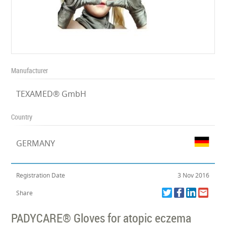
Manufacturer
TEXAMED® GmbH
Country
GERMANY
Registration Date
3 Nov 2016
Share
PADYCARE® Gloves for atopic eczema