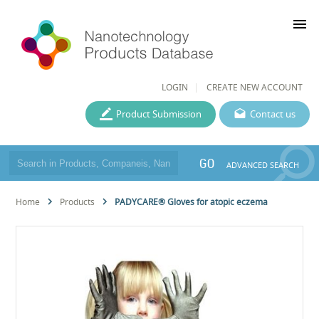
menu
LOGIN
CREATE NEW ACCOUNT
Product Submission
Contact us
GO
ADVANCED SEARCH
Home
Products
PADYCARE® Gloves for atopic eczema