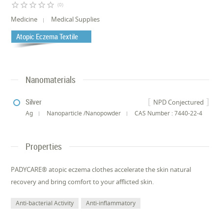
star_border
star_border
star_border
star_border
star_border
(0)
Medicine
Medical Supplies
Atopic Eczema Textile
Nanomaterials
Silver
NPD Conjectured
Ag
Nanoparticle /Nanopowder
CAS Number : 7440-22-4
Properties
PADYCARE® atopic eczema clothes accelerate the skin natural
recovery and bring comfort to your afflicted skin.
Anti-bacterial Activity
Anti-inflammatory