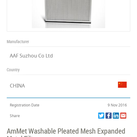
Manufacturer
AAF Suzhou Co Ltd
Country
CHINA
Registration Date
9 Nov 2016
Share
AmMet Washable Pleated Mesh Expanded