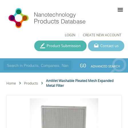
menu
LOGIN
CREATE NEW ACCOUNT
Product Submission
Contact us
GO
ADVANCED SEARCH
AmMet Washable Pleated Mesh Expanded
Home
Products
Metal Filter