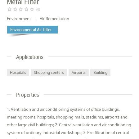
Metal Filter
star_border
star_border
star_border
star_border
star_border
(0)
Environment
Air Remediation
Environmental Air-filter
Applications
Hospitals
Shopping centers
Airports
Building
Properties
1. Ventilation and air conditioning systems of office buildings,
meeting rooms, hospitals, shopping malls, stadiums, airports and
other large civil buildings; 2. Central ventilation and air conditioning
system of ordinary industrial workshops; 3. Pre-filtration of central