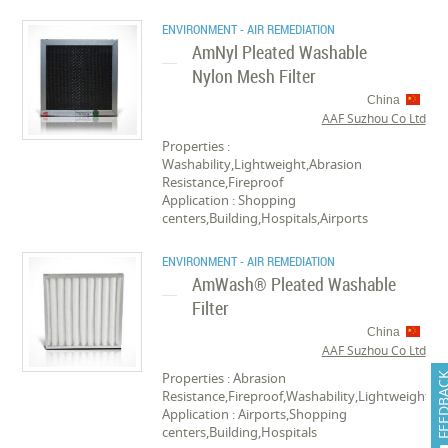
ENVIRONMENT - AIR REMEDIATION
AmNyl Pleated Washable
Nylon Mesh Filter
China
AAF Suzhou Co Ltd
Properties :
Washability,Lightweight,Abrasion
Resistance,Fireproof
Application : Shopping
centers,Building,Hospitals,Airports
ENVIRONMENT - AIR REMEDIATION
AmWash® Pleated Washable
Filter
China
AAF Suzhou Co Ltd
Properties : Abrasion
FEEDB
Resistance,Fireproof,Washability,Lightweight
Application : Airports,Shopping
centers,Building,Hospitals