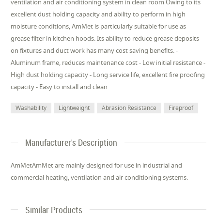
ventilation and air conditioning system in clean room Owing to its
excellent dust holding capacity and ability to perform in high
moisture conditions, AmMet is particularly suitable for use as
grease filter in kitchen hoods. Its ability to reduce grease deposits
on fixtures and duct work has many cost saving benefits. -
Aluminum frame, reduces maintenance cost - Low initial resistance -
High dust holding capacity - Long service life, excellent fire proofing
capacity - Easy to install and clean
Washability
Lightweight
Abrasion Resistance
Fireproof
Manufacturer's Description
AmMetAmMet are mainly designed for use in industrial and
commercial heating, ventilation and air conditioning systems.
Similar Products