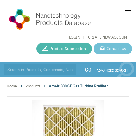
menu
LOGIN
CREATE NEW ACCOUNT
Product Submission
Contact us
GO
ADVANCED SEARCH
Home
Products
AmAir 300GT Gas Turbine Prefilter