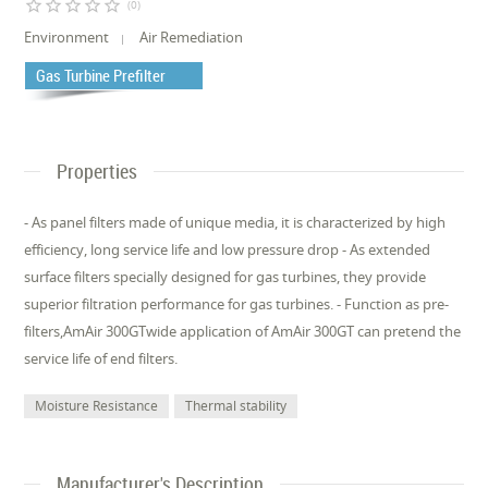
star_border
star_border
star_border
star_border
star_border
(0)
Environment
Air Remediation
Gas Turbine Prefilter
Properties
- As panel filters made of unique media, it is characterized by high
efficiency, long service life and low pressure drop - As extended
surface filters specially designed for gas turbines, they provide
superior filtration performance for gas turbines. - Function as pre-
filters,AmAir 300GTwide application of AmAir 300GT can pretend the
service life of end filters.
Moisture Resistance
Thermal stability
Manufacturer's Description