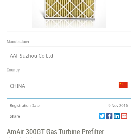
Manufacturer
AAF Suzhou Co Ltd
Country
CHINA
Registration Date
9 Nov 2016
Share
AmAir 300GT Gas Turbine Prefilter