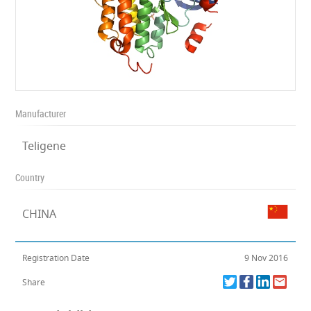
Manufacturer
Teligene
Country
CHINA
Registration Date
9 Nov 2016
Share