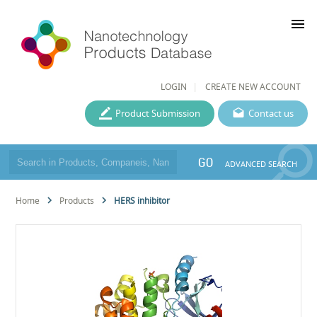
menu
LOGIN
CREATE NEW ACCOUNT
Product Submission
Contact us
GO
ADVANCED SEARCH
Home
Products
HERS inhibitor