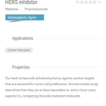
HERS inhibitor
star_border
star_border
star_border
star_border
star_border
(0)
Medicine
Pharmaceuticals
Antineoplastic Agent
Applications
Cancer therapies
Properties
Our lead compounds exhibited potency against various targets
that are essential for tumor cell proliferation. Animal models study
data show that they are at least equivalent to, and in most cases
superior to, competing clinical & marketed molecules.