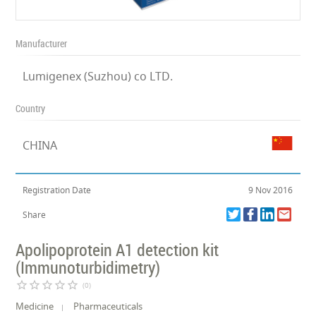
Manufacturer
Lumigenex (Suzhou) co LTD.
Country
CHINA
Registration Date
9 Nov 2016
Share
Apolipoprotein A1 detection kit
(Immunoturbidimetry)
star_border
star_border
star_border
star_border
star_border
(0)
Medicine
Pharmaceuticals