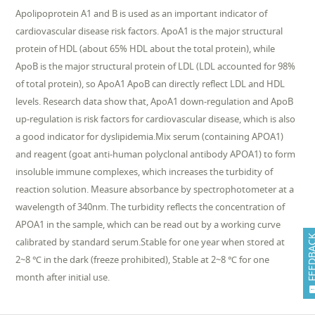
Apolipoprotein A1 and B is used as an important indicator of
cardiovascular disease risk factors. ApoA1 is the major structural
protein of HDL (about 65% HDL about the total protein), while
ApoB is the major structural protein of LDL (LDL accounted for 98%
of total protein), so ApoA1 ApoB can directly reflect LDL and HDL
levels. Research data show that, ApoA1 down-regulation and ApoB
up-regulation is risk factors for cardiovascular disease, which is also
a good indicator for dyslipidemia.Mix serum (containing APOA1)
and reagent (goat anti-human polyclonal antibody APOA1) to form
insoluble immune complexes, which increases the turbidity of
reaction solution. Measure absorbance by spectrophotometer at a
wavelength of 340nm. The turbidity reflects the concentration of
APOA1 in the sample, which can be read out by a working curve
FEEDB
calibrated by standard serum.Stable for one year when stored at
2~8 ℃ in the dark (freeze prohibited), Stable at 2~8 ℃ for one
month after initial use.