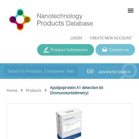
menu
LOGIN
CREATE NEW ACCOUNT
Product Submission
Contact us
GO
ADVANCED SEARCH
Apolipoprotein A1 detection kit
Home
Products
(Immunoturbidimetry)