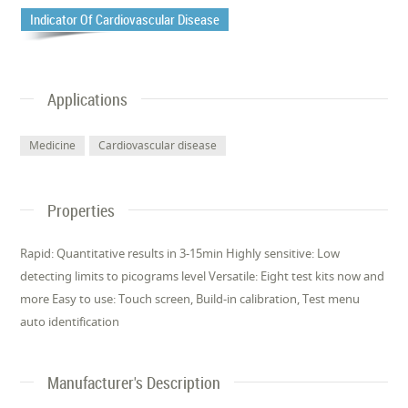
Indicator Of Cardiovascular Disease
Applications
Medicine
Cardiovascular disease
Properties
Rapid: Quantitative results in 3-15min Highly sensitive: Low
detecting limits to picograms level Versatile: Eight test kits now and
more Easy to use: Touch screen, Build-in calibration, Test menu
auto identification
Manufacturer's Description