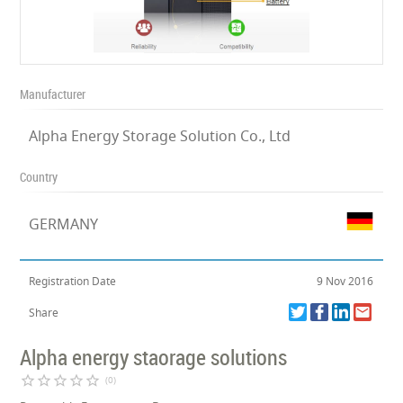
Manufacturer
Alpha Energy Storage Solution Co., Ltd
Country
GERMANY
Registration Date
9 Nov 2016
Share
Alpha energy staorage solutions
star_border
star_border
star_border
star_border
star_border
(0)