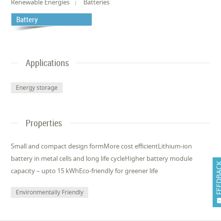
Renewable Energies
Batteries
Battery
Applications
Energy storage
Properties
Small and compact design formMore cost efficientLithium-ion
battery in metal cells and long life cycleHigher battery module
FEEDB
capacity – upto 15 kWhEco-friendly for greener life
Environmentally Friendly