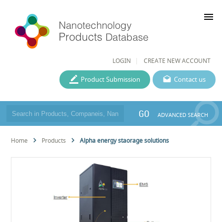
menu
LOGIN
CREATE NEW ACCOUNT
Product Submission
Contact us
GO
ADVANCED SEARCH
Home
Products
Alpha energy staorage solutions