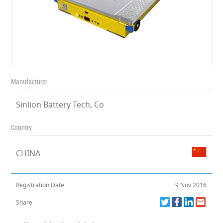
Manufacturer
Sinlion Battery Tech, Co
Country
CHINA
Registration Date
9 Nov 2016
Share