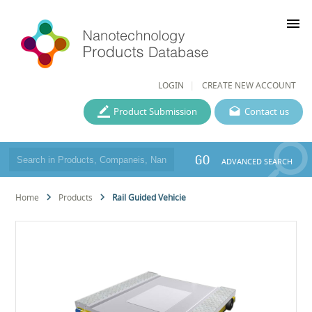
menu
LOGIN
CREATE NEW ACCOUNT
Product Submission
Contact us
GO
ADVANCED SEARCH
Home
Products
Rail Guided Vehicie