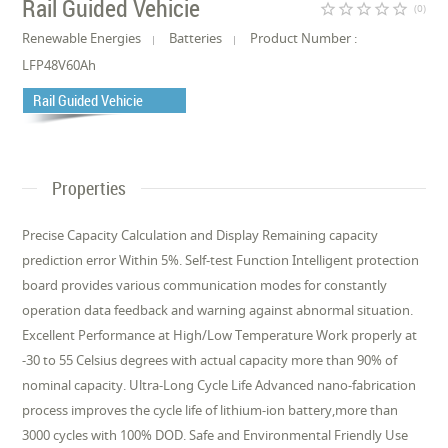
Rail Guided Vehicie
star_border
star_border
star_border
star_border
star_border
(0)
Renewable Energies
Batteries
Product Number :
LFP48V60Ah
Rail Guided Vehicie
Properties
Precise Capacity Calculation and Display Remaining capacity
prediction error Within 5%. Self-test Function Intelligent protection
board provides various communication modes for constantly
operation data feedback and warning against abnormal situation.
Excellent Performance at High/Low Temperature Work properly at
-30 to 55 Celsius degrees with actual capacity more than 90% of
nominal capacity. Ultra-Long Cycle Life Advanced nano-fabrication
process improves the cycle life of lithium-ion battery,more than
3000 cycles with 100% DOD. Safe and Environmental Friendly Use