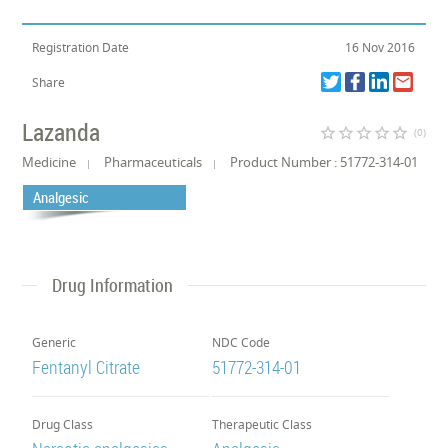
Registration Date
16 Nov 2016
Share
Lazanda
star_border
star_border
star_border
star_border
star_border
(0)
Medicine
Pharmaceuticals
Product Number : 51772-314-01
Analgesic
Drug Information
Generic
NDC Code
Fentanyl Citrate
51772-314-01
Drug Class
Therapeutic Class