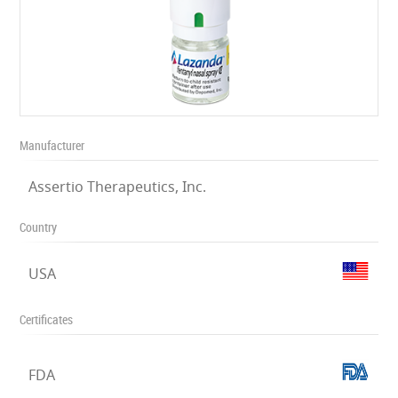
Manufacturer
Assertio Therapeutics, Inc.
Country
USA
Certificates
FDA