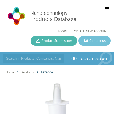
menu
LOGIN
CREATE NEW ACCOUNT
Product Submission
Contact us
GO
ADVANCED SEARCH
Home
Products
Lazanda