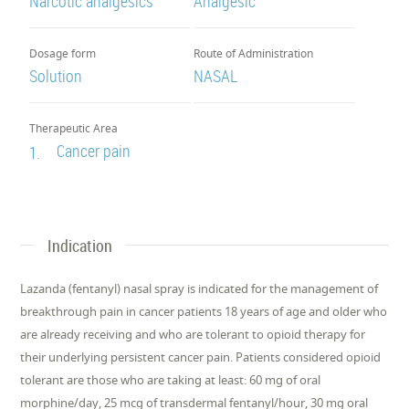
Narcotic analgesics
Analgesic
Dosage form
Route of Administration
Solution
NASAL
Therapeutic Area
Cancer pain
1.
Indication
Lazanda (fentanyl) nasal spray is indicated for the management of
breakthrough pain in cancer patients 18 years of age and older who
are already receiving and who are tolerant to opioid therapy for
their underlying persistent cancer pain. Patients considered opioid
tolerant are those who are taking at least: 60 mg of oral
morphine/day, 25 mcg of transdermal fentanyl/hour, 30 mg oral