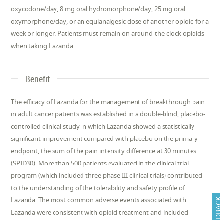
oxycodone/day, 8 mg oral hydromorphone/day, 25 mg oral
oxymorphone/day, or an equianalgesic dose of another opioid for a
week or longer. Patients must remain on around-the-clock opioids
when taking Lazanda.
Benefit
The efficacy of Lazanda for the management of breakthrough pain
in adult cancer patients was established in a double-blind, placebo-
controlled clinical study in which Lazanda showed a statistically
significant improvement compared with placebo on the primary
endpoint, the sum of the pain intensity difference at 30 minutes
(SPID30). More than 500 patients evaluated in the clinical trial
program (which included three phase III clinical trials) contributed
to the understanding of the tolerability and safety profile of
Lazanda. The most common adverse events associated with
FEEDB
Lazanda were consistent with opioid treatment and included