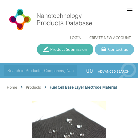
menu
LOGIN
CREATE NEW ACCOUNT
Product Submission
Contact us
GO
ADVANCED SEARCH
Home
Products
Fuel Cell Base Layer Electrode Material