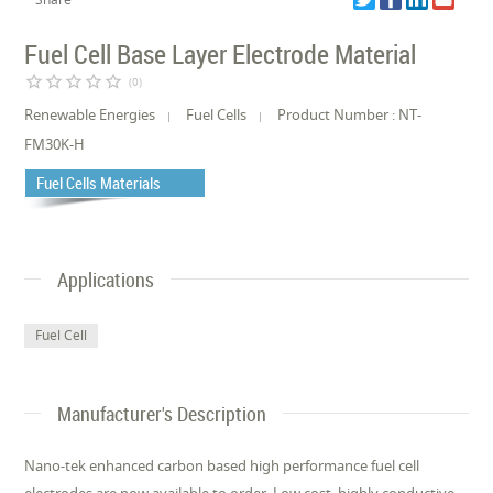
Fuel Cell Base Layer Electrode Material
star_border
star_border
star_border
star_border
star_border
(0)
Renewable Energies
Fuel Cells
Product Number : NT-
FM30K-H
Fuel Cells Materials
Applications
Fuel Cell
Manufacturer's Description
Nano-tek enhanced carbon based high performance fuel cell
electrodes are now available to order. Low cost, highly conductive