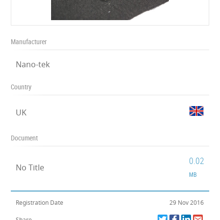
Manufacturer
Nano-tek
Country
UK
Document
0.02
No Title
MB
Registration Date
29 Nov 2016
Share