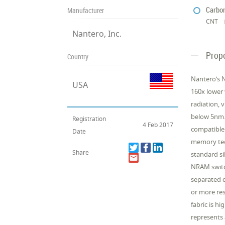
Carbo
Manufacturer
CNT
Nantero, Inc.
Prope
Country
Nantero’s N
USA
160x lower 
radiation, 
below 5nm. 
Registration
4 Feb 2017
compatible 
Date
memory tec
Share
standard si
NRAM switch
separated 
or more res
fabric is h
represents 