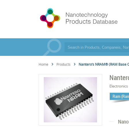
Home
Products
Nantero’s NRAM® (RAM Base 
Nanter
Electronics
Ram (Ran
Nano