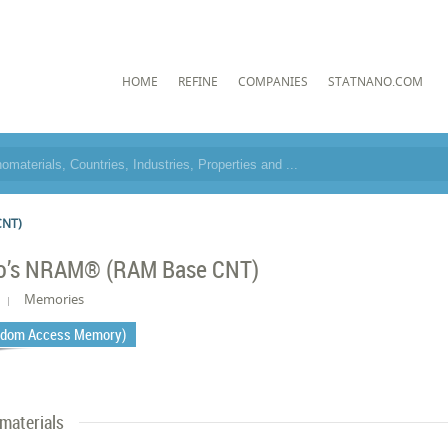
HOME
REFINE
COMPANIES
STATNANO.COM
CNT)
o’s NRAM® (RAM Base CNT)
Memories
dom Access Memory)
materials