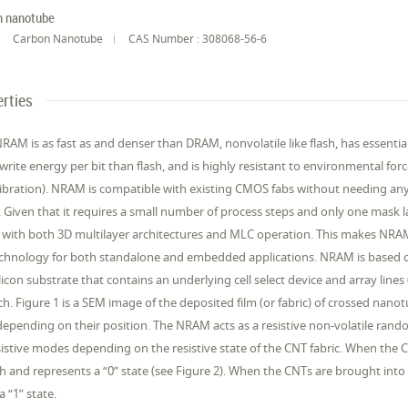
n nanotube
Carbon Nanotube
CAS Number : 308068-56-6
rties
RAM is as fast as and denser than DRAM, nonvolatile like flash, has essen
write energy per bit than flash, and is highly resistant to environmental fo
vibration). NRAM is compatible with existing CMOS fabs without needing any 
Given that it requires a small number of process steps and only one mask la
with both 3D multilayer architectures and MLC operation. This makes NRAM 
hnology for both standalone and embedded applications. NRAM is based on 
licon substrate that contains an underlying cell select device and array lines (
. Figure 1 is a SEM image of the deposited film (or fabric) of crossed nanot
depending on their position. The NRAM acts as a resistive non-volatile r
istive modes depending on the resistive state of the CNT fabric. When the CN
igh and represents a “0” state (see Figure 2). When the CNTs are brought into c
a “1” state.