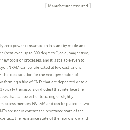
Manufacturer Asserted
tially zero power consumption in standby mode and
rces (heat even up to 300 degrees C, cold, magnetism,
new tools or processes, and it is scalable even to
yer, NRAM can be fabricated at low cost, and is
the ideal solution for the next generation of
forming a film of CNTs that are deposited onto a
typically transistors or diodes) that interface the
ubes that can be either touching or slightly
andom access memory NVRAM and can be placed in two
Ts are not in contact the resistance state of the
ontact, the resistance state of the fabric is low and