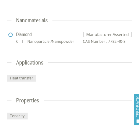
Nanomaterials
Diamond
Manufacturer Asserted
C
Nanoparticle /Nanopowder
CAS Number : 7782-40-3
Applications
Heat transfer
FEEDB
Properties
Tenacity