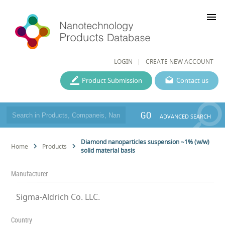
menu
LOGIN
CREATE NEW ACCOUNT
Product Submission
Contact us
GO
ADVANCED SEARCH
Diamond nanoparticles suspension ~1% (w/w)
Home
Products
solid material basis
Manufacturer
Sigma-Aldrich Co. LLC.
Country