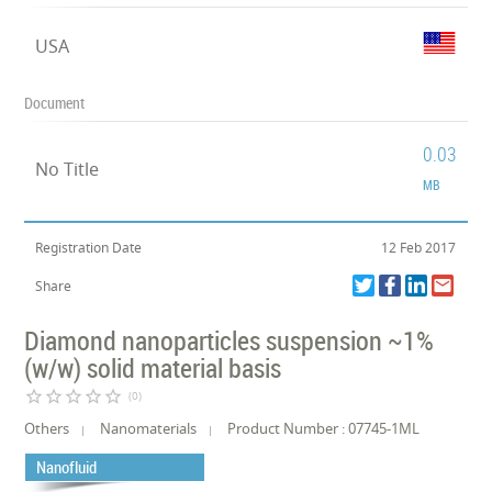
USA
Document
0.03
No Title
MB
Registration Date
12 Feb 2017
Share
Diamond nanoparticles suspension ~1%
(w/w) solid material basis
star_border
star_border
star_border
star_border
star_border
(0)
Others
Nanomaterials
Product Number : 07745-1ML
Nanofluid