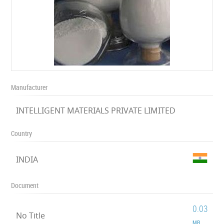
Manufacturer
INTELLIGENT MATERIALS PRIVATE LIMITED
Country
INDIA
Document
0.03
No Title
MB