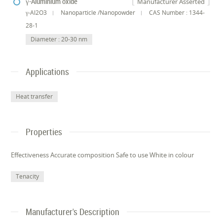
γ-Aluminium oxide
Manufacturer Asserted
γ-Al2O3
Nanoparticle /Nanopowder
CAS Number : 1344-
28-1
Diameter : 20-30 nm
Applications
Heat transfer
Properties
Effectiveness Accurate composition Safe to use White in colour
Tenacity
Manufacturer's Description