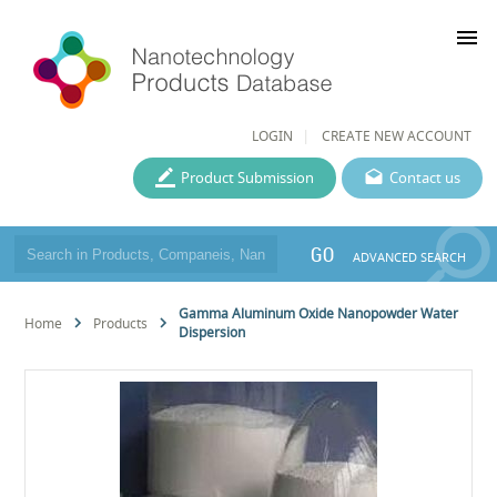
menu
LOGIN
CREATE NEW ACCOUNT
Product Submission
Contact us
GO
ADVANCED SEARCH
Gamma Aluminum Oxide Nanopowder Water
Home
Products
Dispersion