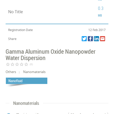
0.3
No Title
MB
Registration Date
12 Feb 2017
Share
Gamma Aluminum Oxide Nanopowder
Water Dispersion
star_border
star_border
star_border
star_border
star_border
(0)
Others
Nanomaterials
Nanofluid
Nanomaterials