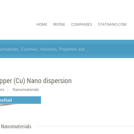
HOME
REFINE
COMPANIES
STATNANO.COM
pper (Cu) Nano dispersion
ers
Nanomaterials
nofluid
Nanomaterials