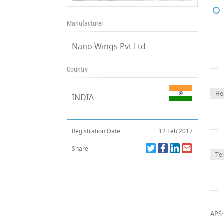
Manufacturer
Nano Wings Pvt Ltd
Country
He
INDIA
Registration Date
12 Feb 2017
Share
Te
APS: