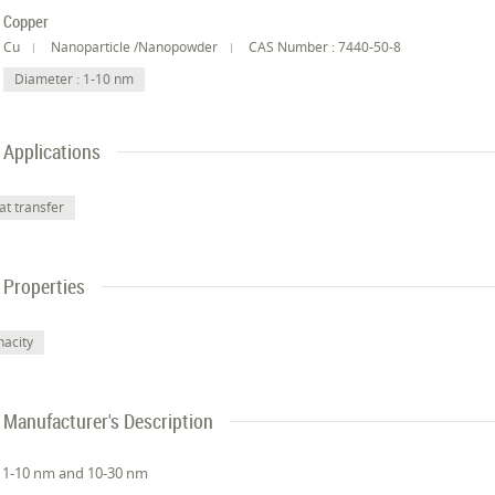
Copper
Cu
Nanoparticle /Nanopowder
CAS Number : 7440-50-8
Diameter : 1-10 nm
Applications
at transfer
Properties
nacity
Manufacturer's Description
 1-10 nm and 10-30 nm