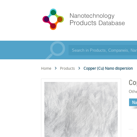
Home
Products
Copper (Cu) Nano dispersion
Co
Oth
Na