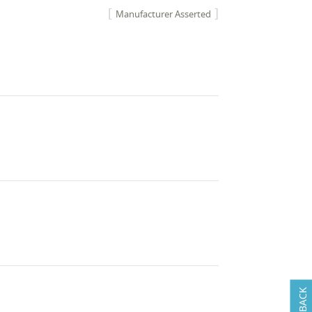
Manufacturer Asserted
FEEDBACK