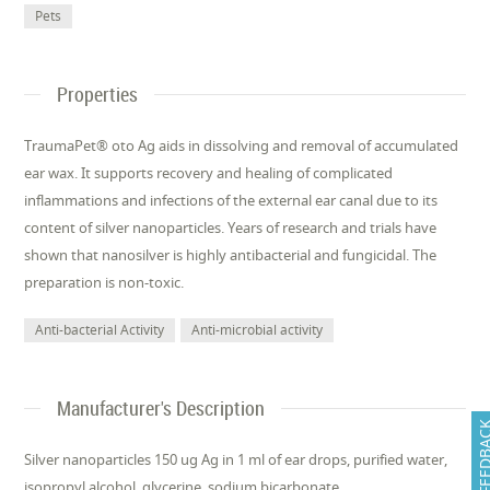
Pets
Properties
TraumaPet® oto Ag aids in dissolving and removal of accumulated
ear wax. It supports recovery and healing of complicated
inflammations and infections of the external ear canal due to its
content of silver nanoparticles. Years of research and trials have
shown that nanosilver is highly antibacterial and fungicidal. The
preparation is non-toxic.
Anti-bacterial Activity
Anti-microbial activity
Manufacturer's Description
FEEDB
Silver nanoparticles 150 ug Ag in 1 ml of ear drops, purified water,
isopropyl alcohol, glycerine, sodium bicarbonate