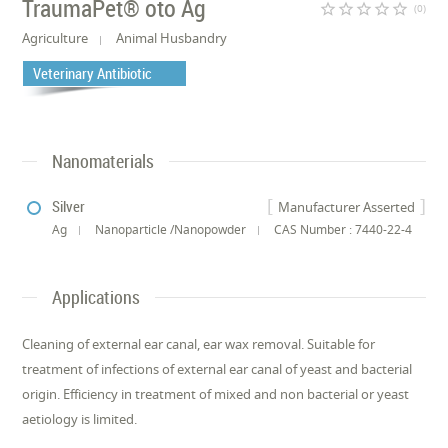
TraumaPet® oto Ag
star_border
star_border
star_border
star_border
star_border
(0)
Agriculture
Animal Husbandry
Veterinary Antibiotic
Nanomaterials
Silver
Manufacturer Asserted
Ag
Nanoparticle /Nanopowder
CAS Number : 7440-22-4
Applications
Cleaning of external ear canal, ear wax removal. Suitable for
treatment of infections of external ear canal of yeast and bacterial
origin. Efficiency in treatment of mixed and non bacterial or yeast
aetiology is limited.