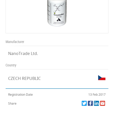
Manufacturer
NanoTrade Ltd.
Country
CZECH REPUBLIC
Registration Date
13 Feb 2017
Share