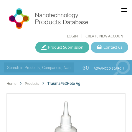
menu
LOGIN
CREATE NEW ACCOUNT
Product Submission
Contact us
GO
ADVANCED SEARCH
Home
Products
TraumaPet® oto Ag