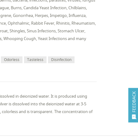
rms, bacteria, infections, parasites, viruses, fungus
ague, Burns, Candida Yeast Infection, Chilblains,
Gangrene, Gonorrhea, Herpes, Impetigo, Influenza,
ulence, Ophthalmic, Rabbit Fever, Rhinitis, Rheumatism,
oat, Shingles, Sinus Infections, Stomach Ulcer,
arts, Whooping Cough, Yeast Infections and many
Odorless
Tasteless
Disinfection
FEEDBACK
 dissolved in deionized water. It is produced using
ver is dissolved into the deionized water at 3-5
s, colorless and is transparent. The concentration of
