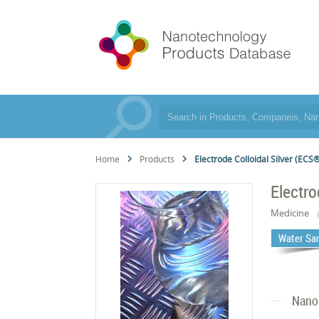
Home
Products
Electrode Colloidal Silver (ECS
Electro
Medicine
Water San
Nano