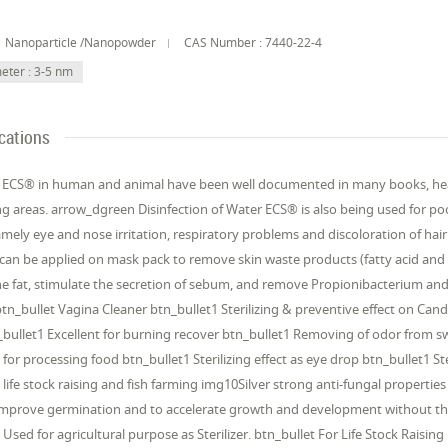
Nanoparticle /Nanopowder
CAS Number : 7440-22-4
eter : 3-5 nm
cations
f ECS® in human and animal have been well documented in many books, heal
ng areas. arrow_dgreen Disinfection of Water ECS® is also being used for poo
amely eye and nose irritation, respiratory problems and discoloration of h
can be applied on mask pack to remove skin waste products (fatty acid and
he fat, stimulate the secretion of sebum, and remove Propionibacterium an
btn_bullet Vagina Cleaner btn_bullet1 Sterilizing & preventive effect on Ca
bullet1 Excellent for burning recover btn_bullet1 Removing of odor from swe
 for processing food btn_bullet1 Sterilizing effect as eye drop btn_bullet1 
, life stock raising and fish farming img10Silver strong anti-fungal properti
 improve germination and to accelerate growth and development without th
Used for agricultural purpose as Sterilizer. btn_bullet For Life Stock Raising 