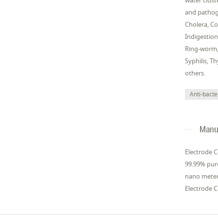
water clust
and pathoge
Cholera, Co
Indigestion
Ring-worm, 
Syphilis, T
others.
Anti-bacter
Manuf
Electrode C
99.99% pure
nano meter 
Electrode C