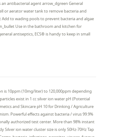
 As an antibacterial agent arrow_dgreen General
well or aerator water tank to remove bacteria and
et Add to wading pools to prevent bacteria and algae
n_bullet Use in the bathroom and kitchen for
general antiseptics, ECS® is handy to keep in small
tion is 10ppm (10mg/liter) to 120,000ppm depending
articles exist in 1 cc silver ion water pH (Potential
tics and Skincare pH 10 for Drinking / Agriculture
nism. Powerful effects against bacteria / virus 99.9%
ationally authorized test center. More than 98% instant
y Silver ion water cluster size is only 50Hz-70Hz Tap