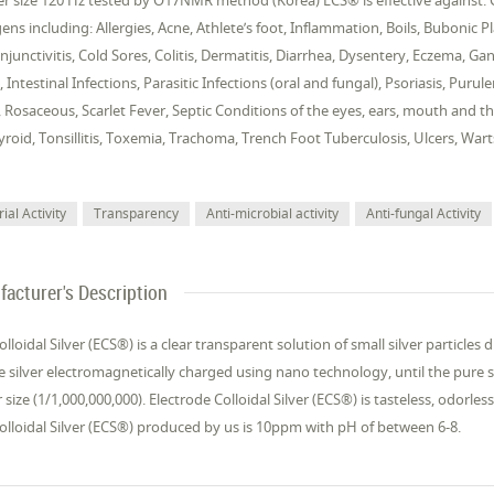
er size 120 Hz tested by O17NMR method (Korea) ECS® is effective against: Ge
ns including: Allergies, Acne, Athlete’s foot, Inflammation, Boils, Bubonic Pl
njunctivitis, Cold Sores, Colitis, Dermatitis, Diarrhea, Dysentery, Eczema, 
, Intestinal Infections, Parasitic Infections (oral and fungal), Psoriasis, Pur
Rosaceous, Scarlet Fever, Septic Conditions of the eyes, ears, mouth and thr
hyroid, Tonsillitis, Toxemia, Trachoma, Trench Foot Tuberculosis, Ulcers, W
ial Activity
Transparency
Anti-microbial activity
Anti-fungal Activity
acturer's Description
olloidal Silver (ECS®) is a clear transparent solution of small silver particles
 silver electromagnetically charged using nano technology, until the pure sil
size (1/1,000,000,000). Electrode Colloidal Silver (ECS®) is tasteless, odorles
olloidal Silver (ECS®) produced by us is 10ppm with pH of between 6-8.