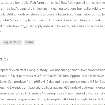
g, cattle, etc. btn_bullet Fish Farm btn_bullet1 Raw fish material btn_bullet1
 btn_bullet As general disinfectant in cleaning solutions btn_bullet Add to 
ullet Add to foods or leftovers to prevent bacteria contamination btn_bull
bullet Spray onto plants or wet soil to prevent mold and fungus growth bt
d disinfection btn_bullet Apply onto skin for warts, cuts bites and burns As 
e.
Aquaculture
Farm
rties
nsparent even after a long custody –will not change color Silver concentra
cation. Silver particles size 3-5nm (0.003~0.005um) Approx. 340 billion silver p
Level Can produce from pH5-pH10 depending on applications. pH 5 for Cosme
essing Extensive antibacterial abilities against 650 kinds of pathogenic orga
 power against E.coli / S. aureus / P. aeruginosa / S. typhi tested by Korea n
 effectiveness. img_ecs Very Strong Absorption Abilities Through Human’s Bod