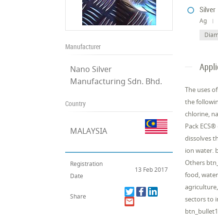
Silver
Ag
Diam
Manufacturer
Appli
Nano Silver
Manufacturing Sdn. Bhd.
The uses o
the followi
Country
chlorine, n
Pack ECS® 
MALAYSIA
dissolves t
ion water. 
Others btn_
Registration
13 Feb 2017
food, water
Date
agriculture
Share
sectors to
btn_bullet1 