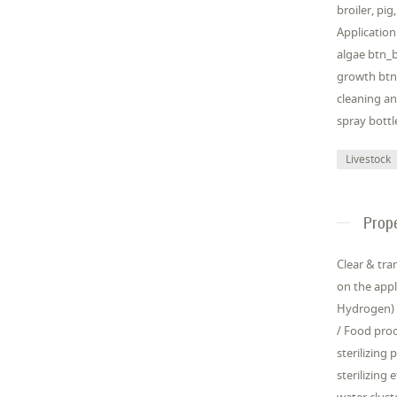
broiler, pi
Application
algae btn_b
growth btn_
cleaning an
spray bottl
Livestock
Prope
Clear & tra
on the appli
Hydrogen) 
/ Food proc
sterilizing
sterilizing