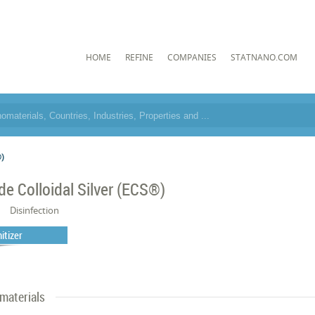
HOME
REFINE
COMPANIES
STATNANO.COM
®)
de Colloidal Silver (ECS®)
Disinfection
itizer
materials