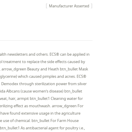
Manufacturer Asserted
th newsletters and others. ECS® can be applied in
l treatment to replace the side effects caused by
air. arrow_dgreen Beauty and Heath btn_bullet Mask
 glycerine) which caused pimples and acnes. ECS®
d Demodex through sterilization power from silver
ndida Albcans (cause women’s disease) btn_bullet
at, hair, armpit btn_bullet1 Cleaning water for
Sterilizing effect as mouthwash. arrow_dgreen For
es have found extensive usage in the agriculture
e use of chemical. btn_bullet For Farm House
btn_bullet1 As antibacterial agent for poultry i.e.,