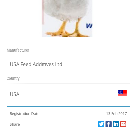
Manufacturer
USA Feed Additives Ltd
Country
USA
Registration Date
13 Feb 2017
Share