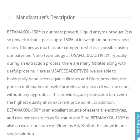
Manufacturer's Description
BETAMAXOL-150™ is our most powerful liquid enzyme product. It is
so powerful that it packs upto 150% of its weight in nutrients, and
nearly 10times as much as our competitors! This is possible using
our patented Nano-technology at USAFEEDADDITIVE©. Typically
during an extraction process, there are many filtrates along with
useful proteins. Here at USAFEEDADDITIVE© we are able to
biologically nano-select against filtrates and fillers, providing the
purest combination of useful proteins and yeast cell wall nutrients,
without any byproduct. This provides your production farm with
the highest quality at an excellent price point.. In addition,
BETAMAXOL-150™ is an excellent source of essential electrolytes,
FEEDB
and rare minerals such as Selenium and Zinc. BETAMAXOL-150™ is
also an excellent source of Vitamins A & B; all of the above in one
single solution.