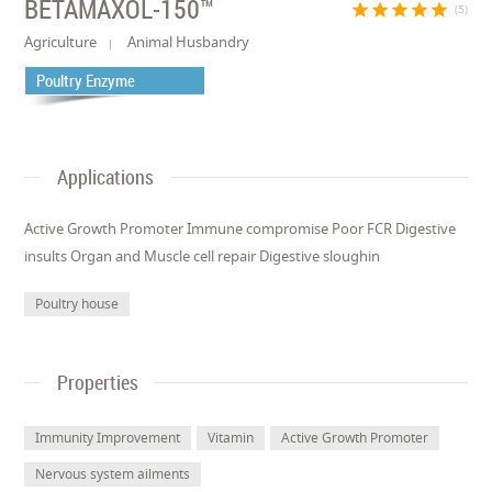
BETAMAXOL-150™
star
star
star
star
star
(5)
Agriculture
Animal Husbandry
Poultry Enzyme
Applications
Active Growth Promoter Immune compromise Poor FCR Digestive
insults Organ and Muscle cell repair Digestive sloughin
Poultry house
Properties
Immunity Improvement
Vitamin
Active Growth Promoter
Nervous system ailments