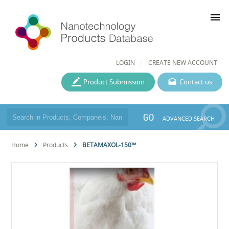
menu
LOGIN
CREATE NEW ACCOUNT
Product Submission
Contact us
GO
ADVANCED SEARCH
Home
Products
BETAMAXOL-150™