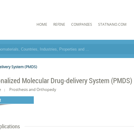
HOME
REFINE
COMPANIES
STATNANO.COM
elivery System (PMDS)
nalized Molecular Drug-delivery System (PMDS)
e
Prosthesis and Orthopedy
t
plications