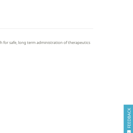
 for safe, long term administration of therapeutics
FEEDBACK
