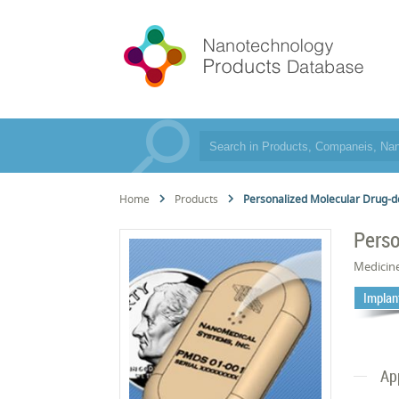
Home
Products
Personalized Molecular Drug-d
Perso
Medicin
Implan
Ap