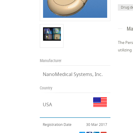
Drug de
Ma
The Pers
utilizing
Manufacturer
NanoMedical Systems, Inc.
Country
USA
Registration Date
30 Mar 2017