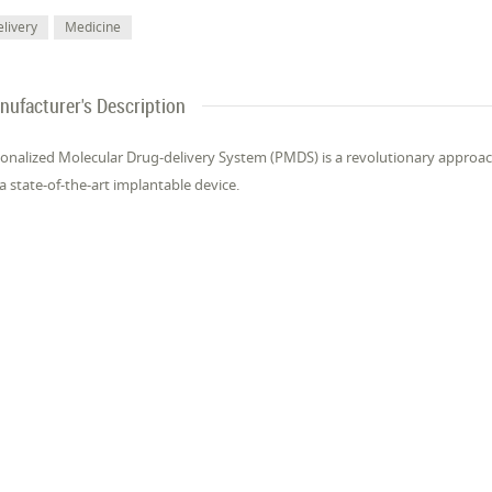
livery
Medicine
nufacturer's Description
onalized Molecular Drug-delivery System (PMDS) is a revolutionary approach
 a state-of-the-art implantable device.