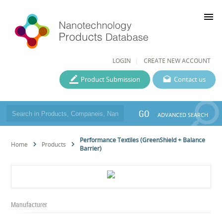
menu
LOGIN
CREATE NEW ACCOUNT
Product Submission
Contact us
GO
ADVANCED SEARCH
Performance Textiles (GreenShield + Balance
Home
Products
Barrier)
Manufacturer