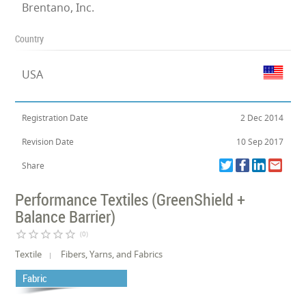
Brentano, Inc.
Country
USA
Registration Date
2 Dec 2014
Revision Date
10 Sep 2017
Share
Performance Textiles (GreenShield +
Balance Barrier)
star_border
star_border
star_border
star_border
star_border
(0)
Textile
Fibers, Yarns, and Fabrics
Fabric