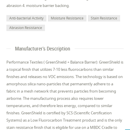
abrasion 4. moisture barrier backing.
Anti-bacterial Activity
Moisture Resistance
Stain Resistance
Abrasion Resistance
Manufacturer's Description
Performance Textiles ( GreenShield + Balance Barrier): GreenShield is
a topical finish that utilizes 7-10 less fluorocarbons than similar
finishes and releases no VOC emissions. The technology is based on
amorphous silica nano-particles that permanently adhere to a
fabric in a mesh network that prevents particles from becoming
airborne. The manufacturing process also requires lower
temperatures, and therefore less energy, compared to similar
finishes. GreenShield is certified by SCS (Scientific Certification
Systems) as a Low Fluorocarbon Treatment product and is the only
stain resistance finish that is eligible for use on a MBDC Cradle to