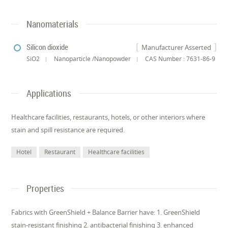
Nanomaterials
Silicon dioxide
Manufacturer Asserted
SiO2
Nanoparticle /Nanopowder
CAS Number : 7631-86-9
Applications
Healthcare facilities, restaurants, hotels, or other interiors where
stain and spill resistance are required.
Hotel
Restaurant
Healthcare facilities
Properties
Fabrics with GreenShield + Balance Barrier have: 1. GreenShield
stain-resistant finishing 2. antibacterial finishing 3. enhanced